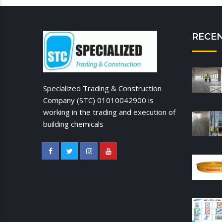
RECE
Specialized Trading & Construction
Company (STC) 01010042900 is
working in the trading and execution of
building chemicals