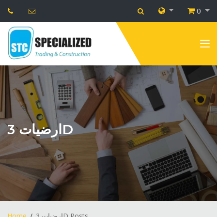
0
ارضيات 3D
Home
ارضيات 3D Posts