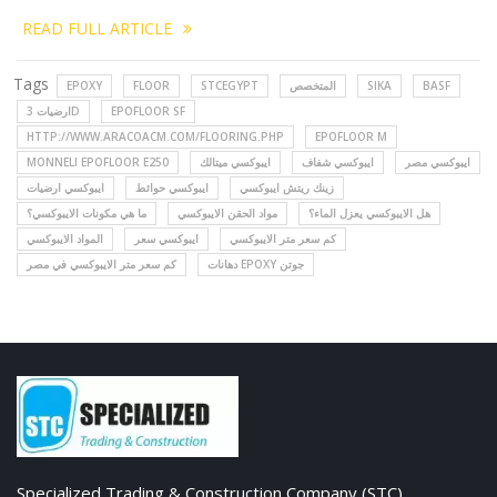
READ FULL ARTICLE
Tags
EPOXY
FLOOR
STCEGYPT
المتخصص
SIKA
BASF
ارضيات 3D
EPOFLOOR SF
HTTP://WWW.ARACOACM.COM/FLOORING.PHP
EPOFLOOR M
MONNELI EPOFLOOR E250
ايبوكسي ميتالك
ايبوكسي شفاف
ايبوكسي مصر
ايبوكسي ارضيات
ايبوكسي حوائط
زينك ريتش ايبوكسي
ما هي مكونات الايبوكسي؟
مواد الحقن الايبوكسي
هل الايبوكسي يعزل الماء؟
المواد الايبوكسي
ايبوكسي سعر
كم سعر متر الايبوكسي
كم سعر متر الايبوكسي في مصر
دهانات EPOXY جوتن
Specialized Trading & Construction Company (STC)