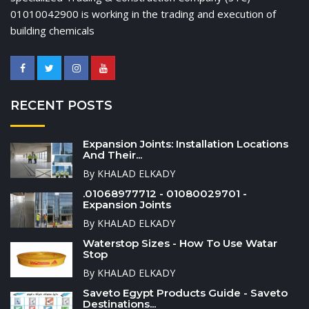
01010042900 is working in the trading and execution of
building chemicals
RECENT POSTS
Expansion Joints: Installation Locations
And Their...
By KHALAD ELKADY
.01068977712 - 01080029701 -
Expansion Joints
By KHALAD ELKADY
Waterstop Sizes - How To Use Watar
Stop
By KHALAD ELKADY
Saveto Egypt Products Guide - Saveto
Destinations...