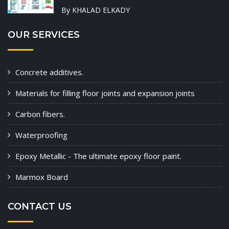
By KHALAD ELKADY
OUR SERVICES
Concrete additives.
Materials for filling floor joints and expansion joints
Carbon fibers.
Waterproofing
Epoxy Metallic - The ultimate epoxy floor paint.
Marmox Board
CONTACT US