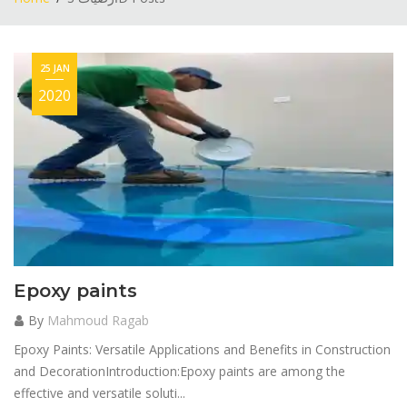
25 JAN
2020
Epoxy paints
By
Mahmoud Ragab
Epoxy Paints: Versatile Applications and Benefits in Construction
and DecorationIntroduction:Epoxy paints are among the
effective and versatile soluti...