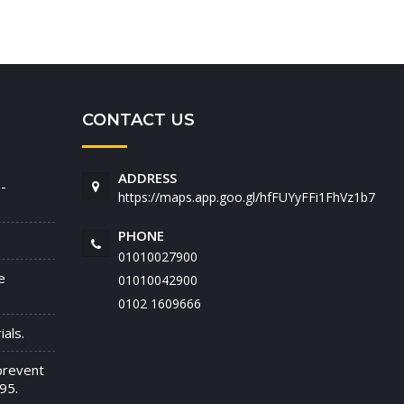
CONTACT US
ADDRESS
-
https://maps.app.goo.gl/hfFUYyFFi1FhVz1b7
PHONE
01010027900
e
01010042900
‭0102 1609666‬
als.
prevent
95.