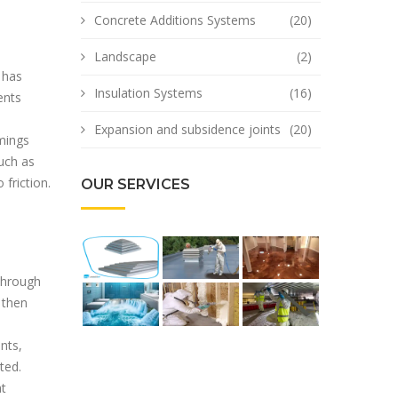
Concrete Additions Systems
(20)
Landscape
(2)
 has
Insulation Systems
(16)
ents
Expansion and subsidence joints
(20)
mings
uch as
friction.
OUR SERVICES
 through
 then
nts,
ted.
at