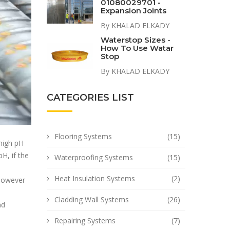
01080029701 -
Expansion Joints
By KHALAD ELKADY
Waterstop Sizes -
How To Use Watar
Stop
By KHALAD ELKADY
CATEGORIES LIST
Flooring Systems
(15)
 high pH
H, if the
Waterproofing Systems
(15)
Heat Insulation Systems
(2)
 however
Cladding Wall Systems
(26)
nd
Repairing Systems
(7)