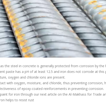
as the steel in concrete is generally protected from corrosion by the
t paste has a pH of at least 12.5 and iron does not corrode at this p
ture, oxygen and chloride ions are present.
tact with oxygen, moisture, and chloride, thus preventing corrosion,
ctiveness of epoxy-coated reinforcements in preventing corrosion.
xy paint for iron through our next article on the Al-Makhass for Trade a
on helps to resist rust