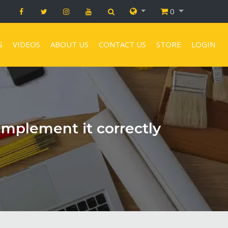
0
S
VIDEOS
ABOUT US
CONTACT US
STORE
LOGIN
implement it correctly