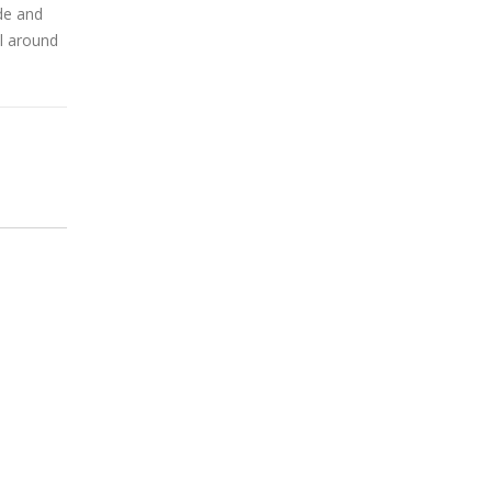
de and
el around