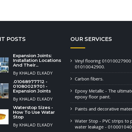
NT POSTS
OUR SERVICES
Expansion Joints:
Installation Locations
Vinyl flooring 01010027900 
And Their...
01010042900.
By KHALAD ELKADY
Carbon fibers.
.01068977712 -
01080029701 -
Epoxy Metallic - The ultimat
Expansion Joints
epoxy floor paint.
By KHALAD ELKADY
Waterstop Sizes -
Paints and decorative materi
How To Use Watar
Stop
Water Stop - PVC strips to 
By KHALAD ELKADY
water leakage - 010001040