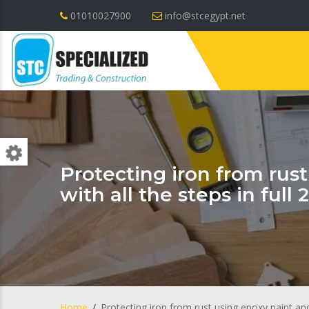
01010027900
info@stcegypt.net
Protecting iron from rus
with all the steps in full 
Home
Protecting iron from rust using epoxy paint and