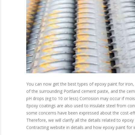
You can now get the best types of epoxy paint for iron, 
of the surrounding Portland cement paste, and the cemen
pH drops (eg to 10 or less) Corrosion may occur if mois
Epoxy coatings are also used to insulate steel from con
some concerns have been expressed about the cost-effe
Therefore, we will clarify all the details related to epo
Contracting website in details and how epoxy paint for ir