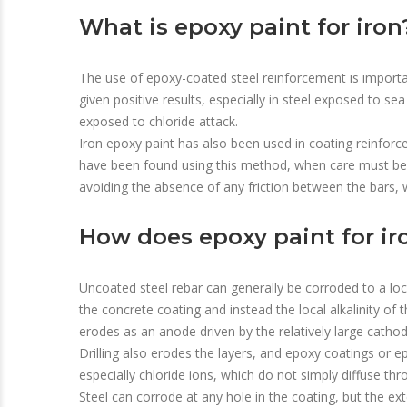
What is epoxy paint for iron
The use of epoxy-coated steel reinforcement is importa
given positive results, especially in steel exposed to s
exposed to chloride attack.
Iron epoxy paint has also been used in coating reinfor
have been found using this method, when care must be t
avoiding the absence of any friction between the bars, w
How does epoxy paint for ir
Uncoated steel rebar can generally be corroded to a loca
the concrete coating and instead the local alkalinity of
erodes as an anode driven by the relatively large cathod
Drilling also erodes the layers, and epoxy coatings or e
especially chloride ions, which do not simply diffuse th
Steel can corrode at any hole in the coating, but the ext