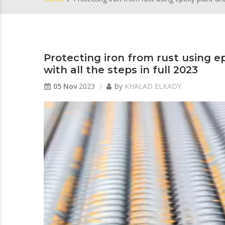
Protecting iron from rust using e
with all the steps in full 2023
05 Nov
2023
By
KHALAD ELKADY