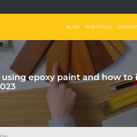
BLOG
PORTFOLIO
SERVICE
t using epoxy paint and how to 
2023
 ho...