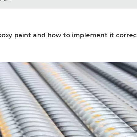
poxy paint and how to implement it correc