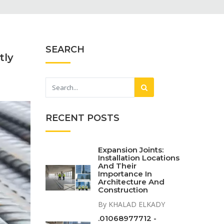
SEARCH
tly
RECENT POSTS
Expansion Joints:
Installation Locations
And Their
Importance In
Architecture And
Construction
By KHALAD ELKADY
.01068977712 -