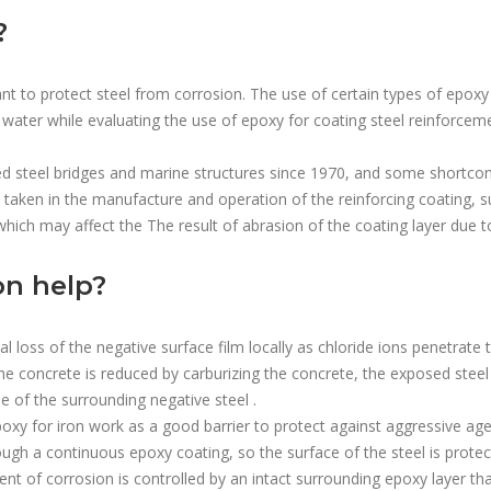
?
nt to protect steel from corrosion. The use of certain types of epoxy
ea water while evaluating the use of epoxy for coating steel reinforcem
ced steel bridges and marine structures since 1970, and some shortco
aken in the manufacture and operation of the reinforcing coating, s
hich may affect the The result of abrasion of the coating layer due to 
on help?
l loss of the negative surface film locally as chloride ions penetrate
 the concrete is reduced by carburizing the concrete, the exposed steel
e of the surrounding negative steel .
poxy for iron work as a good barrier to protect against aggressive age
rough a continuous epoxy coating, so the surface of the steel is protec
ent of corrosion is controlled by an intact surrounding epoxy layer th