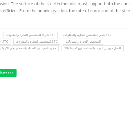
osion. The surface of the steel in the hole must support both the ano
 efficient From the anodic reaction, the rate of corrosion of the ste
شركة المتخصص للتجارة والمقاولات STC
متجر المتخصص للتجارة والمقاولات STC
أنظمة العزل بشركة المتخصص STC
المتخصص للتجارة والمقاولات STC
المتخصص للتجارة والمقاولات
اية الحديد من الصداء باستخدام دهان الايبوكسي
افضل موردين المواد والدهانات الايبوكسية2023
hatsapp