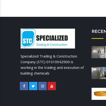
RECE
Specialized Trading & Construction
Company (STC) 01010042900 is
working in the trading and execution of
building chemicals