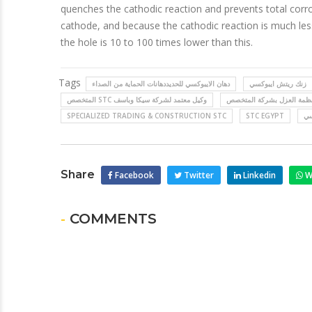
quenches the cathodic reaction and prevents total corr
cathode, and because the cathodic reaction is much less
the hole is 10 to 100 times lower than this.
Tags
دهان الايبوكسي للحديددهانات الحماية من الصداء
زنك ريتش ايبوكسي
المتخصص STC وكيل معتمد لشركة سيكا وباسف
SPECIALIZED TRADING & CONSTRUCTION STC
STC EGYPT
حم
Share
Facebook
Twitter
Linkedin
W
- COMMENTS