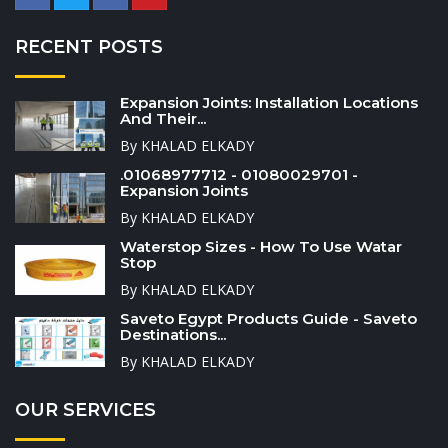
RECENT POSTS
Expansion Joints: Installation Locations
And Their...
By KHALAD ELKADY
.01068977712 - 01080029701 -
Expansion Joints
By KHALAD ELKADY
Waterstop Sizes - How To Use Watar
Stop
By KHALAD ELKADY
Saveto Egypt Products Guide - Saveto
Destinations...
By KHALAD ELKADY
OUR SERVICES