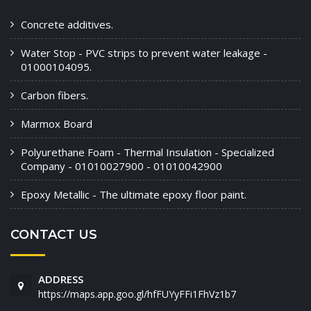
Concrete additives.
Water Stop - PVC strips to prevent water leakage -
01000104095.
Carbon fibers.
Marmox Board
Polyurethane Foam - Thermal Insulation - Specialized
Company - 01010027900 - 01010042900
Epoxy Metallic - The ultimate epoxy floor paint.
CONTACT US
ADDRESS
https://maps.app.goo.gl/hfFUYyFFi1FhVz1b7