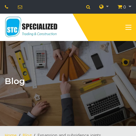
0
Blog
Home
Blog
Expansion and subsidence joints