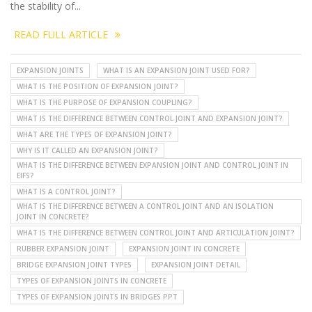
the stability of...
READ FULL ARTICLE
EXPANSION JOINTS
WHAT IS AN EXPANSION JOINT USED FOR?
WHAT IS THE POSITION OF EXPANSION JOINT?
WHAT IS THE PURPOSE OF EXPANSION COUPLING?
WHAT IS THE DIFFERENCE BETWEEN CONTROL JOINT AND EXPANSION JOINT?
WHAT ARE THE TYPES OF EXPANSION JOINT?
WHY IS IT CALLED AN EXPANSION JOINT?
WHAT IS THE DIFFERENCE BETWEEN EXPANSION JOINT AND CONTROL JOINT IN
EIFS?
WHAT IS A CONTROL JOINT?
WHAT IS THE DIFFERENCE BETWEEN A CONTROL JOINT AND AN ISOLATION
JOINT IN CONCRETE?
WHAT IS THE DIFFERENCE BETWEEN CONTROL JOINT AND ARTICULATION JOINT?
RUBBER EXPANSION JOINT
EXPANSION JOINT IN CONCRETE
BRIDGE EXPANSION JOINT TYPES
EXPANSION JOINT DETAIL
TYPES OF EXPANSION JOINTS IN CONCRETE
TYPES OF EXPANSION JOINTS IN BRIDGES PPT