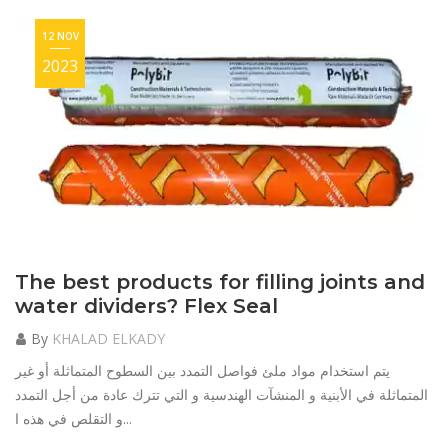
12 NOV
2023
The best products for filling joints and
water dividers? Flex Seal
By
KHALAD ELKADY
يتم استخدام مواد ملئ فواصل التمدد بين السطوح المتماثلة أو غير
المتماثلة في الأبنية و المنشآت الهندسية و التي تترك عادة من أجل التمدد
و التقلص في هذه ا...