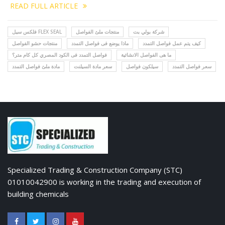
READ FULL ARTICLE
فلكس سيل FLEX SEAL
منتجات ملئ الفواصل
شركة بولي بت
منتجات حشو الفواصل
ماذا يوضع فى فواصل التمدد
كيف يتم عمل فواصل التمدد
فواصل التمدد فى الكود المصري كل كام متر؟
ما هى الفواصل الانشائية
مادة ملئ فواصل التمدد
سعر مادة السيلنت
سيلكون فواصل
سعر فواصل التمدد
Specialized Trading & Construction Company (STC)
01010042900 is working in the trading and execution of
building chemicals