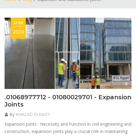
22 FEB
2024
.01068977712 - 01080029701 - Expansion
Joints
By
KHALAD ELKADY
Expansion Joints : Necessity and Function In civil engineering and
construction, expansion joints play a crucial role in maintaining