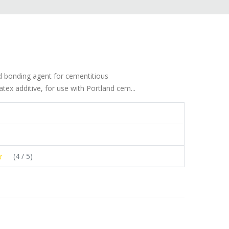
nd bonding agent for cementitious
tex additive, for use with Portland cem...
(
4
/ 5)