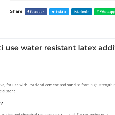
Share
Facebook
Twitter
Linkedin
Whatsapp
ti use water resistant latex ad
s
ive
, for
use with Portland cement
and
sand
to form high strength mo
icial stone.
d?
n
,
water
and
chemical resistance
is required. For swimming pools, dai