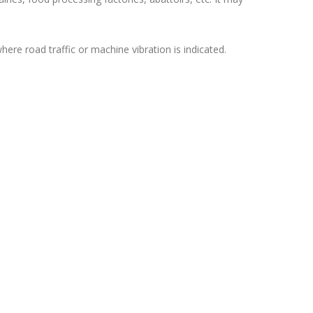
where road traffic or machine vibration is indicated.