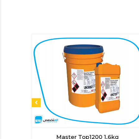
Master Top1200 1.6kg