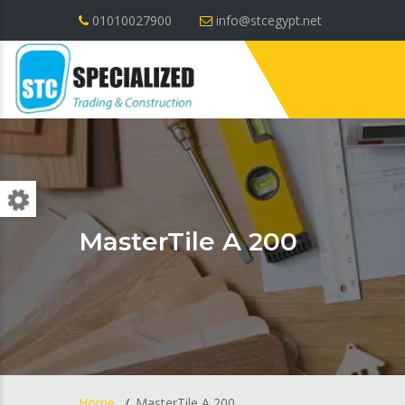
01010027900
info@stcegypt.net
MasterTile A 200
Home
MasterTile A 200