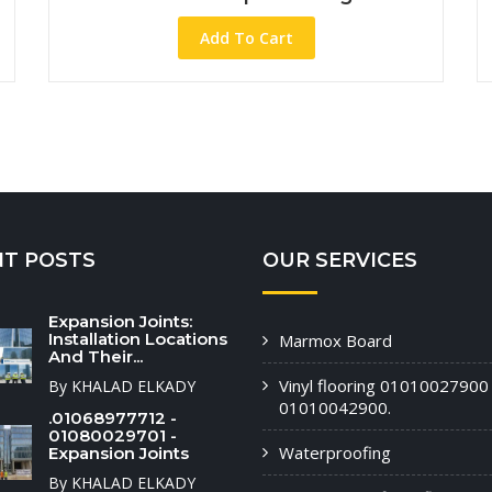
Add To Cart
NT POSTS
OUR SERVICES
Expansion Joints:
Installation Locations
Marmox Board
And Their...
Vinyl flooring 01010027900 
By KHALAD ELKADY
01010042900.
.01068977712 -
01080029701 -
Waterproofing
Expansion Joints
By KHALAD ELKADY