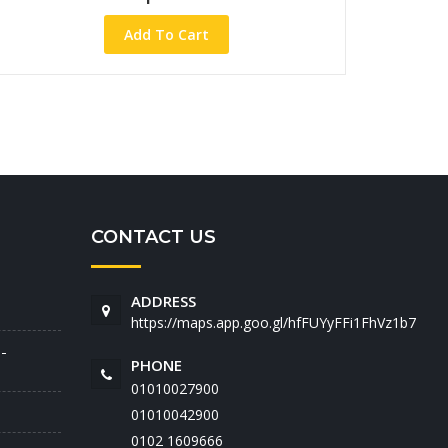
Add To Cart
CONTACT US
ADDRESS
https://maps.app.goo.gl/hfFUYyFFi1FhVz1b7
-
PHONE
01010027900
01010042900
‭0102 1609666‬