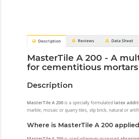
Reviews
Data Sheet
Description
MasterTile A 200 - A mul
for cementitious mortar
Description
MasterTile A 200
is a specially formulated
latex addit
marble, mosaic or quarry tiles, slip brick, natural or artif
Where is MasterTile A 200 applie
MasterTile A 200
is used wherever increased
abrasio