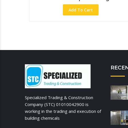
Add To Cart
RECE
Specialized Trading & Construction
Company (STC) 01010042900 is
working in the trading and execution of
building chemicals