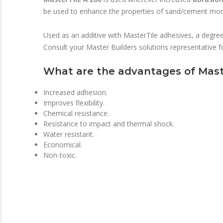
be used to enhance the properties of sand/cement morta
Used as an additive with MasterTile adhesives, a degree o
Consult your Master Builders solutions representative 
What are the advantages of Mast
Increased adhesion.
Improves flexibility.
Chemical resistance.
Resistance to impact and thermal shock.
Water resistant.
Economical.
Non-toxic.