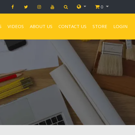
0
S
VIDEOS
ABOUT US
CONTACT US
STORE
LOGIN