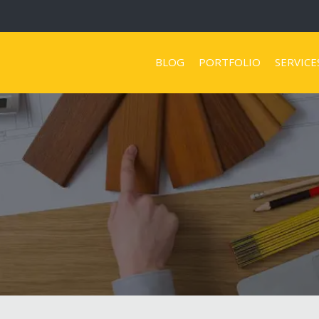
BLOG
PORTFOLIO
SERVICE