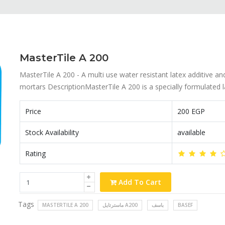
MasterTile A 200
MasterTile A 200 - A multi use water resistant latex additive a
mortars DescriptionMasterTile A 200 is a specially formulated la
Price
200 EGP
Stock Availability
available
Rating
Add To Cart
Tags
MASTERTILE A 200
ماسترتايل A200
باسف
BASEF