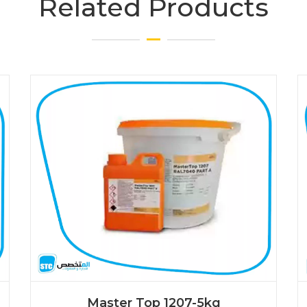
Related Products
Master Top 1207-5kg