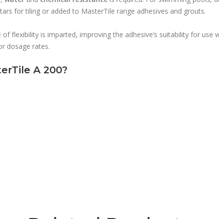
rs for tiling or added to MasterTile range adhesives and grouts.
f flexibility is imparted, improving the adhesive’s suitability for use 
for dosage rates.
erTile A 200?