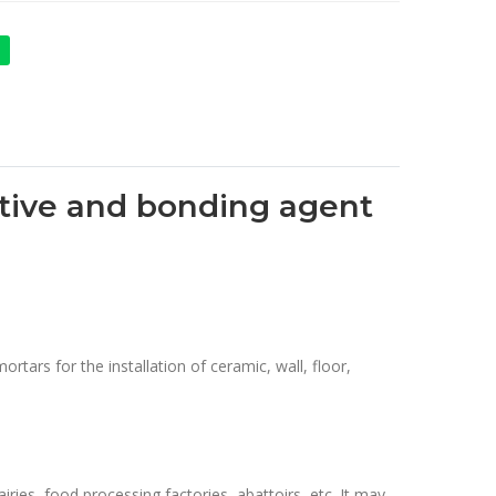
ditive and bonding agent
rtars for the installation of ceramic, wall, floor,
ries, food processing factories, abattoirs, etc. It may