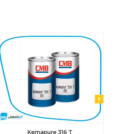
Kemapure 316 T
K