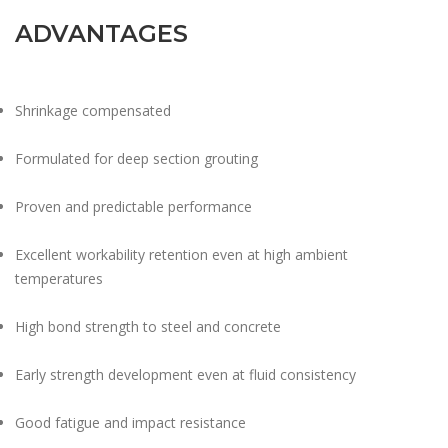
ADVANTAGES
Shrinkage compensated
Formulated for deep section grouting
Proven and predictable performance
Excellent workability retention even at high ambient
temperatures
High bond strength to steel and concrete
Early strength development even at fluid consistency
Good fatigue and impact resistance