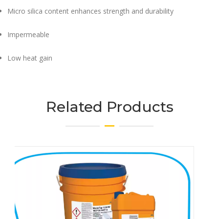
Micro silica content enhances strength and durability
Impermeable
Low heat gain​
Related Products