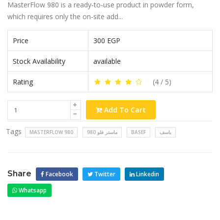
MasterFlow 980 is a ready-to-use product in powder form,
which requires only the on-site add...
Price
300 EGP
Stock Availability
available
Rating
(
4
/ 5)
Add To Cart
Tags
MASTERFLOW 980
ماستر فلو 980
BASEF
باسف
Share
Facebook
Twitter
Linkedin
Whatsapp