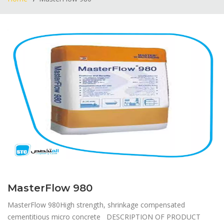
MasterFlow 980
MasterFlow 980​High strength, shrinkage compensated
cementitious micro concrete DESCRIPTION OF PRODUCT