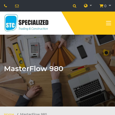
0
MasterFlow 980
Home
MasterFlow 980