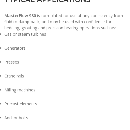
MasterFlow 980
is formulated for use at any consistency from
fluid to damp-pack, and may be used with confidence for
bedding, grouting and precision bearing operations such as:
Gas or steam turbines
Generators
Presses
Crane rails
Milling machines
Precast elements
Anchor bolts