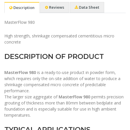
Reviews
Data Sheet
Description
MasterFlow 980
​High strength, shrinkage compensated cementitious micro
concrete
DESCRIPTION OF PRODUCT
MasterFlow 980
is a ready-to-use product in powder form,
which requires only the on-site addition of water to produce a
shrinkage compensated micro concrete of predictable
performance.
The larger size aggregate of
MasterFlow 980
permits precision
grouting of thickness more than 80mm between bedplate and
foundation and is especially suitable for use in high ambient
temperatures.
TYPICAL APPLICATIONS