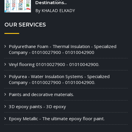
Destinations...
By KHALAD ELKADY
OUR SERVICES
Polyurethane Foam - Thermal Insulation - Specialized
Company - 01010027900 - 01010042900
Vinyl flooring 01010027900 - 01010042900.
Polyurea - Water Insulation Systems - Specialized
Company - 01010027900 - 01010042900.
Paints and decorative materials.
3D epoxy paints - 3D epoxy
Epoxy Metallic - The ultimate epoxy floor paint.