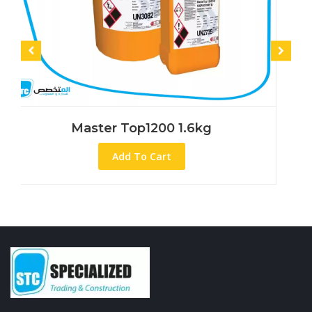
aster Top1200 1.6kg
Mast
Add To Cart