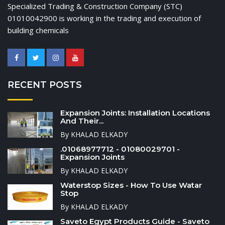
Specialized Trading & Construction Company (STC)
01010042900 is working in the trading and execution of
building chemicals
RECENT POSTS
Expansion Joints: Installation Locations
And Their...
By KHALAD ELKADY
.01068977712 - 01080029701 -
Expansion Joints
By KHALAD ELKADY
Waterstop Sizes - How To Use Watar
Stop
By KHALAD ELKADY
Saveto Egypt Products Guide - Saveto