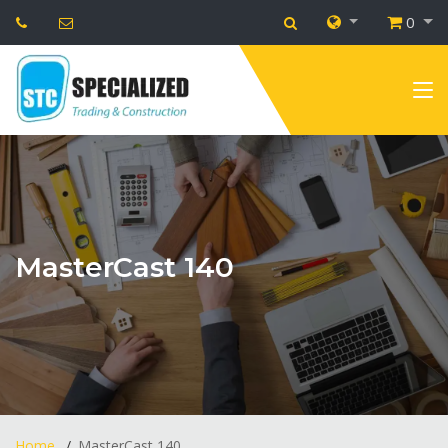
0
MasterCast 140
Home
MasterCast 140