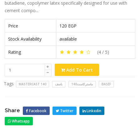
butadiene, copolymer latex specifically designed for use with
cement compo...
Price
120 EGP
Stock Availability
available
Rating
(
4
/ 5)
Add To Cart
Tags
MASTERCAST 140
باسف
ماستركاست140
BASEF
Share
Facebook
Twitter
Linkedin
Whatsapp