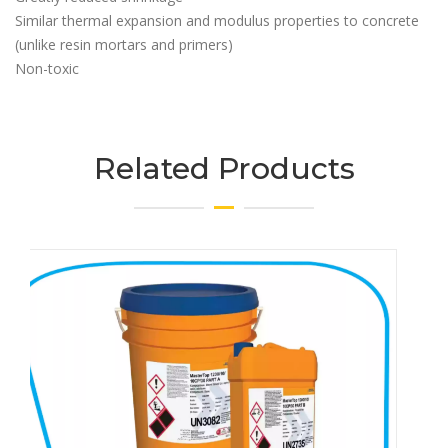
Similar thermal expansion and modulus properties to concrete
(unlike resin mortars and primers)
Non-toxic
Related Products