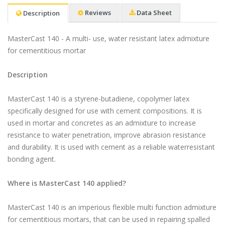
Reviews
Data Sheet
Description
MasterCast 140 - A multi- use, water resistant latex admixture
for cementitious mortar​
Description
MasterCast 140 is a styrene-butadiene, copolymer latex
specifically designed for use with cement compositions. It is
used in mortar and concretes as an admixture to increase
resistance to water penetration, improve abrasion resistance
and durability. It is used with cement as a reliable waterresistant
bonding agent.
Where is MasterCast 140 applied?
MasterCast 140 is an imperious flexible multi function admixture
for cementitious mortars, that can be used in repairing spalled