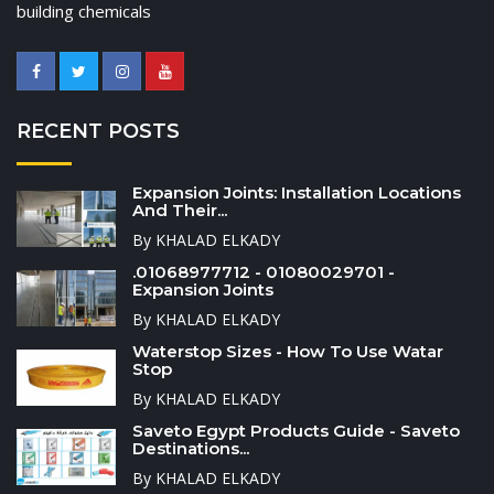
building chemicals
RECENT POSTS
Expansion Joints: Installation Locations
And Their...
By KHALAD ELKADY
.01068977712 - 01080029701 -
Expansion Joints
By KHALAD ELKADY
Waterstop Sizes - How To Use Watar
Stop
By KHALAD ELKADY
Saveto Egypt Products Guide - Saveto
Destinations...
By KHALAD ELKADY