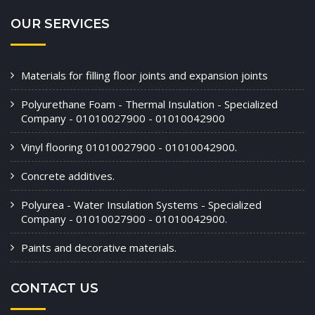
OUR SERVICES
Materials for filling floor joints and expansion joints
Polyurethane Foam - Thermal Insulation - Specialized
Company - 01010027900 - 01010042900
Vinyl flooring 01010027900 - 01010042900.
Concrete additives.
Polyurea - Water Insulation Systems - Specialized
Company - 01010027900 - 01010042900.
Paints and decorative materials.
CONTACT US