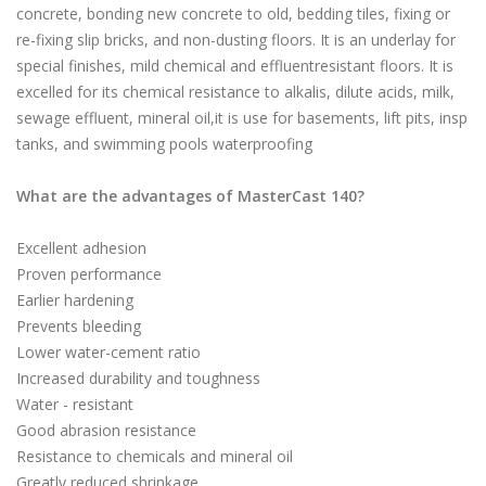
concrete, bonding new concrete to old, bedding tiles, fixing or
re-fixing slip bricks, and non-dusting floors. It is an underlay for
special finishes, mild chemical and effluentresistant floors. It is
excelled for its chemical resistance to alkalis, dilute acids, milk,
sewage effluent, mineral oil,it is use for basements, lift pits, insp
tanks, and swimming pools waterproofing
What are the advantages of MasterCast 140?
Excellent adhesion
Proven performance
Earlier hardening
Prevents bleeding
Lower water-cement ratio
Increased durability and toughness
Water - resistant
Good abrasion resistance
Resistance to chemicals and mineral oil
Greatly reduced shrinkage