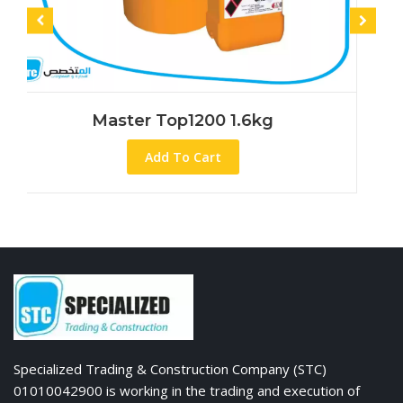
Master Top1200 1.6kg
Mas
Add To Cart
Specialized Trading & Construction Company (STC)
01010042900 is working in the trading and execution of