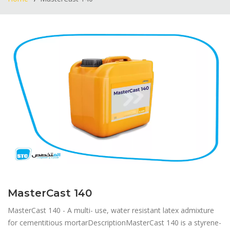
MasterCast 140
MasterCast 140 - A multi- use, water resistant latex admixture
for cementitious mortar​DescriptionMasterCast 140 is a styrene-