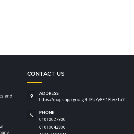
CONTACT US
ADDRESS
nts and
https://maps.app.goo.gl/hfFUYyFFi1FhVz1b7
PHONE
01010027900
al
01010042900
pany -