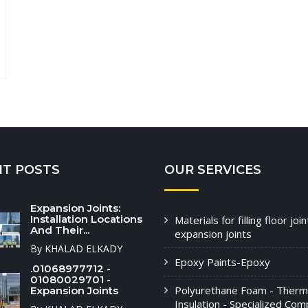
NT POSTS
OUR SERVICES
Expansion Joints:
Installation Locations
Materials for filling floor joi
And Their...
expansion joints
By KHALAD ELKADY
Epoxy Paints-Epoxy
.01068977712 -
01080029701 -
Polyurethane Foam - Therm
Expansion Joints
Insulation - Specialized Com