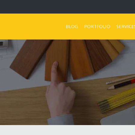
BLOG
PORTFOLIO
SERVICE