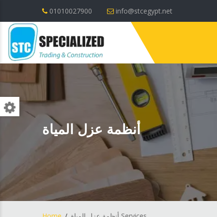
01010027900
info@stcegypt.net
أنظمة عزل المياة
Home
أنظمة عزل المياة Services