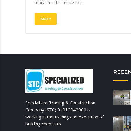
moisture. This article foc...
More
RECE
Specialized Trading & Construction
Company (STC) 01010042900 is
working in the trading and execution of
building chemicals