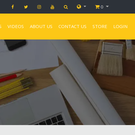
0
S
VIDEOS
ABOUT US
CONTACT US
STORE
LOGIN