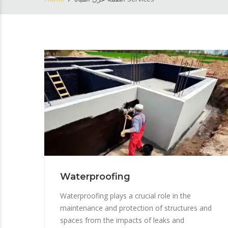
Waterproofing
Waterproofing plays a crucial role in the
maintenance and protection of structures and
spaces from the impacts of leaks and