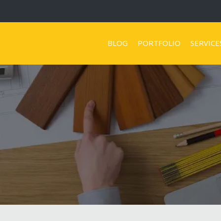
BLOG
PORTFOLIO
SERVICE