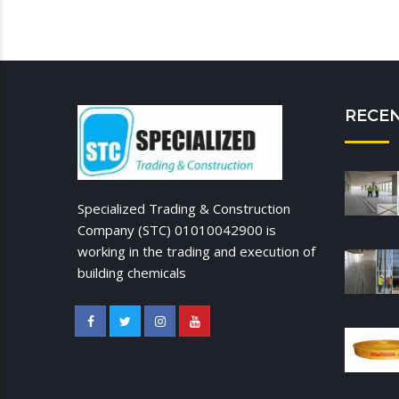
RECE
Specialized Trading & Construction
Company (STC) 01010042900 is
working in the trading and execution of
building chemicals