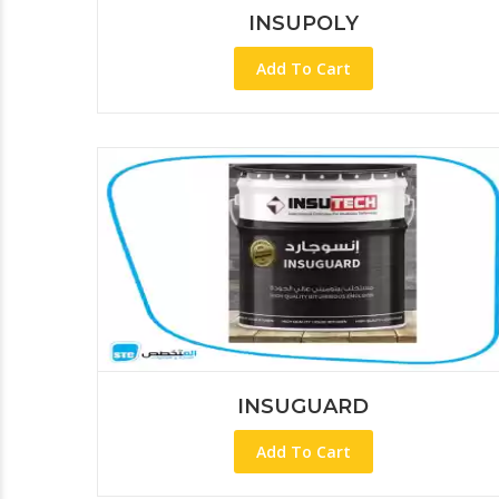
INSUPOLY
Add To Cart
INSUGUARD
Add To Cart