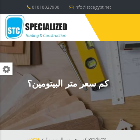
01010027900
info@stcegypt.net
كم سعر متر البيتومين؟
Home
كم سعر متر البيتومين؟ Products