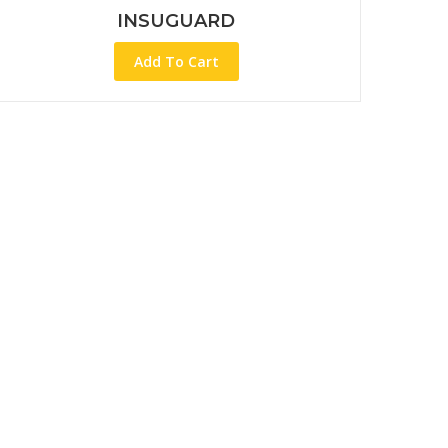
INSUGUARD
Add To Cart