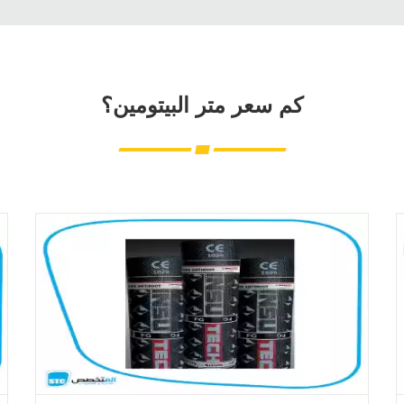
كم سعر متر البيتومين؟