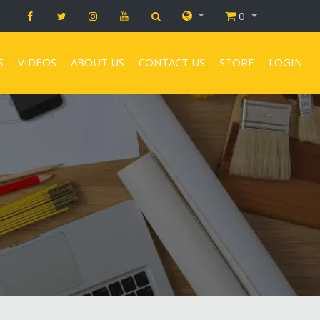
0
S
VIDEOS
ABOUT US
CONTACT US
STORE
LOGIN