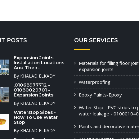
NT POSTS
OUR SERVICES
Expansion Joints:
Installation Locations
Materials for filling floor joi
And Their...
expansion joints
By KHALAD ELKADY
Waterproofing
.01068977712 -
01080029701 -
Epoxy Paints-Epoxy
Expansion Joints
By KHALAD ELKADY
Water Stop - PVC strips to 
Waterstop Sizes -
water leakage - 010001040
How To Use Watar
Stop
Paints and decorative materi
By KHALAD ELKADY