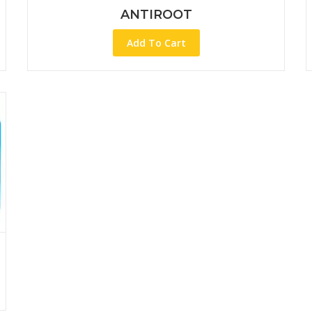
ANTIROOT
Add To Cart