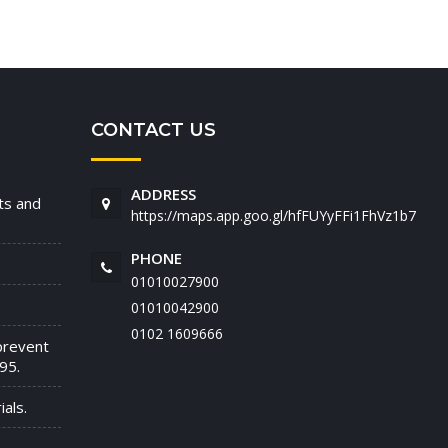
CONTACT US
ADDRESS
nts and
https://maps.app.goo.gl/hfFUYyFFi1FhVz1b7
PHONE
01010027900
01010042900
‭0102 1609666‬
prevent
95.
als.