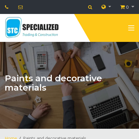
0
Paints and decorative
materials
Home
Paints and decorative materials