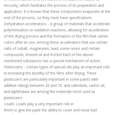
viscosity, which facilitates the process of its preparation and
application. It is known that these components evaporate at the
end of the process, so they must have specifications.
Dehydration accelerators: - A group of materials that accelerate
polymerization or oxidation reactions, allowing for acceleration
of the drying process and the formation of the film that carries
colors after its use. Among these accelerators that use certain
salts of cobalt, magnesium, lead, some resins and certain
compounds, linseed oil and R-tritol Each of the above-
mentioned substances has a special mechanism of action.
Plasticizers: - Certain types of special oils play an important role
in increasing the ductility of the films after drying. These
plasticizers are particularly important in some paints with
additive ratings between 20 and 70, and calendula, castor oil,
and diphthalate are among the materials most used as
plasticizers.
Loads: Loads play a very important role in
Work to give the paint the ability to cover and resist bad