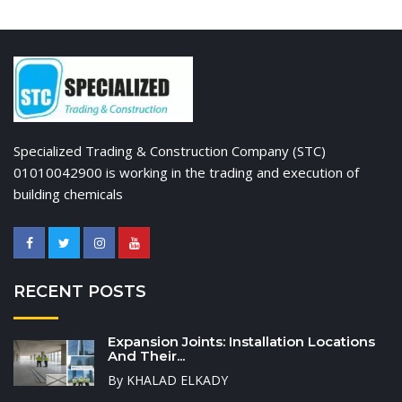
Specialized Trading & Construction Company (STC)
01010042900 is working in the trading and execution of
building chemicals
RECENT POSTS
Expansion Joints: Installation Locations
And Their...
By KHALAD ELKADY