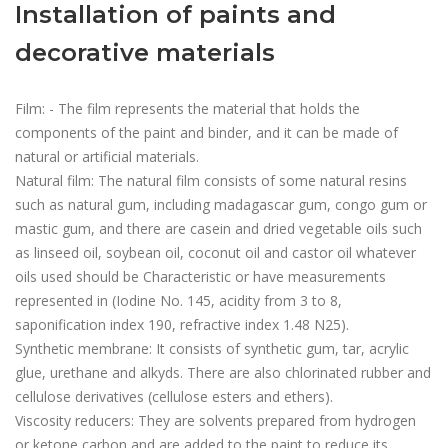
Installation of paints and
decorative materials
Film: - The film represents the material that holds the
components of the paint and binder, and it can be made of
natural or artificial materials.
Natural film: The natural film consists of some natural resins
such as natural gum, including madagascar gum, congo gum or
mastic gum, and there are casein and dried vegetable oils such
as linseed oil, soybean oil, coconut oil and castor oil whatever
oils used should be Characteristic or have measurements
represented in (Iodine No. 145, acidity from 3 to 8,
saponification index 190, refractive index 1.48 N25).
Synthetic membrane: It consists of synthetic gum, tar, acrylic
glue, urethane and alkyds. There are also chlorinated rubber and
cellulose derivatives (cellulose esters and ethers).
Viscosity reducers: They are solvents prepared from hydrogen
or ketone carbon and are added to the paint to reduce its