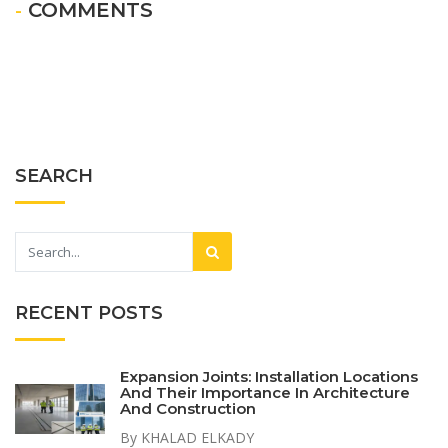
- COMMENTS
SEARCH
RECENT POSTS
Expansion Joints: Installation Locations
And Their Importance In Architecture
And Construction
By KHALAD ELKADY