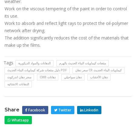
weather.
Work on the viscous tempering of the paint in order to control
its use.
Work to absorb and reflect light rays to protect the oil-polymer
network after drying.
The addition significantly reduces the cost of the materials that
make up the films.
Tags
الدهانات والمواد الديكورية
منتجات كيماويات البناء الحديث بالهرم
دليل منتجات شركة كيماويات البناء الحديث PDF
سعر دهان CR كيماويات البناء الحديث
سعر دهان اندركوت
CMB دهانات
دهان سواحيلي
دهان الأخشاب
الدهانات الانشائيه
Share
Facebook
Twitter
Linkedin
Whatsapp