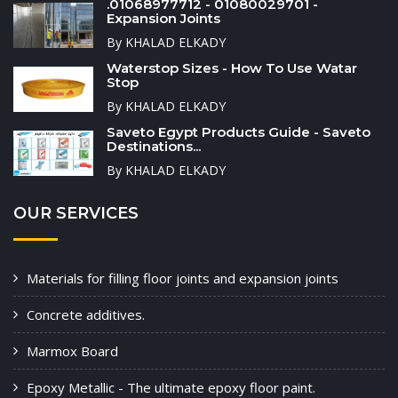
.01068977712 - 01080029701 -
Expansion Joints
By KHALAD ELKADY
Waterstop Sizes - How To Use Watar
Stop
By KHALAD ELKADY
Saveto Egypt Products Guide - Saveto
Destinations...
By KHALAD ELKADY
OUR SERVICES
Materials for filling floor joints and expansion joints
Concrete additives.
Marmox Board
Epoxy Metallic - The ultimate epoxy floor paint.