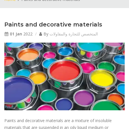
Paints and decorative materials
01 Jan
2022
By
المتخصص للتجارة والمقاولات
Paints and decorative materials are a mixture of insoluble
materials that are suspended in an oily liquid medium or