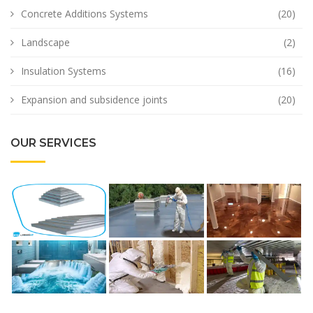
Concrete Additions Systems
(20)
Landscape
(2)
Insulation Systems
(16)
Expansion and subsidence joints
(20)
OUR SERVICES