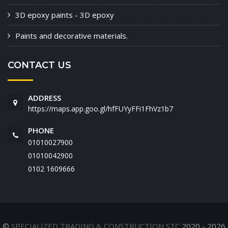
3D epoxy paints - 3D epoxy
Paints and decorative materials.
CONTACT US
ADDRESS
https://maps.app.goo.gl/hfFUYyFFi1FhVz1b7
PHONE
01010027900
01010042900
‭0102 1609666‬
©
SPECIALIZED TRADING & CONSTRUCTION STC
2020 - 2026