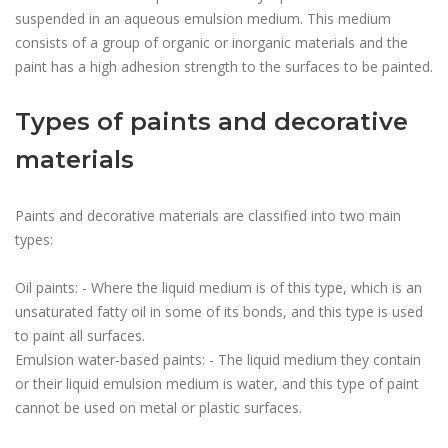
suspended in an aqueous emulsion medium. This medium
consists of a group of organic or inorganic materials and the
paint has a high adhesion strength to the surfaces to be painted.
Types of paints and decorative
materials
Paints and decorative materials are classified into two main
types:
Oil paints: - Where the liquid medium is of this type, which is an
unsaturated fatty oil in some of its bonds, and this type is used
to paint all surfaces.
Emulsion water-based paints: - The liquid medium they contain
or their liquid emulsion medium is water, and this type of paint
cannot be used on metal or plastic surfaces.