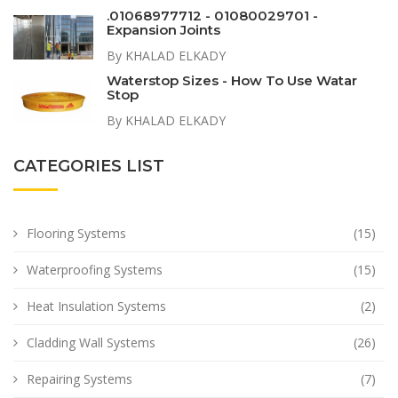
.01068977712 - 01080029701 -
Expansion Joints
By KHALAD ELKADY
Waterstop Sizes - How To Use Watar
Stop
By KHALAD ELKADY
CATEGORIES LIST
Flooring Systems
(15)
Waterproofing Systems
(15)
Heat Insulation Systems
(2)
Cladding Wall Systems
(26)
Repairing Systems
(7)