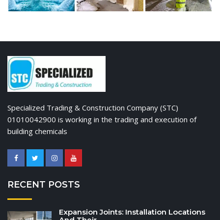
Specialized Trading & Construction Company (STC)
01010042900 is working in the trading and execution of
building chemicals
RECENT POSTS
Expansion Joints: Installation Locations
And Their...