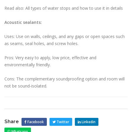
Read also: All types of water stops and how to use it in details
Acoustic sealants:
Uses: Use on walls, ceilings, and any gaps or open spaces such
as seams, seal holes, and screw holes.
Pros: Very easy to apply, low price, effective and
environmentally friendly.
Cons: The complementary soundproofing option and room will
not be sound-isolated.
Share
Facebook
Twitter
Linkedin
Whatsapp