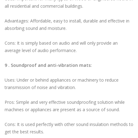
all residential and commercial buildings.
Advantages: Affordable, easy to install, durable and effective in
absorbing sound and moisture.
Cons: It is simply based on audio and will only provide an
average level of audio performance.
9 . Soundproof and anti-vibration mats:
Uses: Under or behind appliances or machinery to reduce
transmission of noise and vibration.
Pros: Simple and very effective soundproofing solution while
machines or appliances are present as a source of sound.
Cons: It is used perfectly with other sound insulation methods to
get the best results.