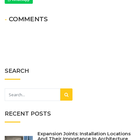
- COMMENTS
SEARCH
RECENT POSTS
Expansion Joints: Installation Locations
And Their Importance In Architecture