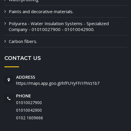
Paints and decorative materials.
Polyurea - Water Insulation Systems - Specialized
Company - 01010027900 - 01010042900.
Carbon fibers.
CONTACT US
ADDRESS
https://maps.app.goo.gl/hfFUYyFFi1FhVz1b7
PHONE
01010027900
01010042900
‭0102 1609666‬