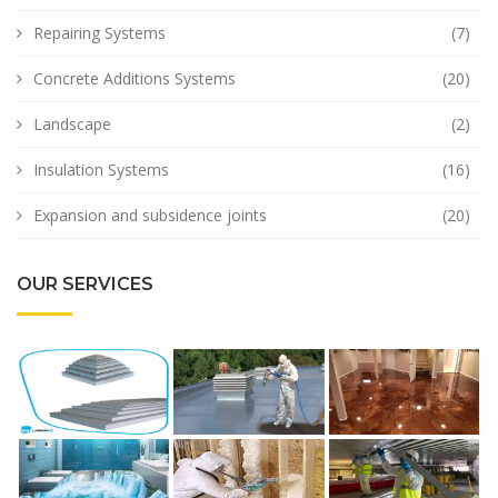
Repairing Systems
(7)
Concrete Additions Systems
(20)
Landscape
(2)
Insulation Systems
(16)
Expansion and subsidence joints
(20)
OUR SERVICES