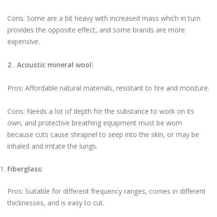
Cons: Some are a bit heavy with increased mass which in turn
provides the opposite effect, and some brands are more
expensive.
2 . Acoustic mineral wool:
Pros: Affordable natural materials, resistant to fire and moisture.
Cons: Needs a lot of depth for the substance to work on its
own, and protective breathing equipment must be worn
because cuts cause shrapnel to seep into the skin, or may be
inhaled and irritate the lungs.
Fiberglass:
Pros: Suitable for different frequency ranges, comes in different
thicknesses, and is easy to cut.