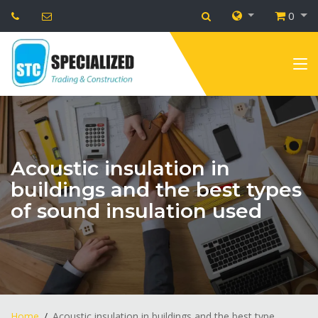
0
Acoustic insulation in
buildings and the best types
of sound insulation used
Home
Acoustic insulation in buildings and the best type...