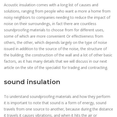
Acoustic insulation comes with a long list of causes and
solutions, ranging from people who want a more a home from
noisy neighbors to companies needing to reduce the impact of
noise on their surroundings, in fact there are countless
soundproofing materials to choose from for different uses,
some of which are more convenient Or effectiveness from
others, the other, which depends largely on the type of noise
issued in addition to the source of the noise, the structure of
the building, the construction of the wall and a lot of other basic
factors, as it has many details that we will discuss in our next
article on the site of the specialist for trading and contracting.
sound insulation
To understand soundproofing materials and how they perform
it is important to note that sound is a form of energy, sound
travels from one source to another, because during the distance
it travels it causes vibrations, and when it hits the air or