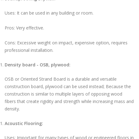
Uses: It can be used in any building or room.
Pros: Very effective.
Cons: Excessive weight on impact, expensive option, requires
professional installation.
Density board - OSB, plywood:
OSB or Oriented Strand Board is a durable and versatile
construction board, plywood can be used instead; Because the
construction is similar to multiple layers of opposing wood
fibers that create rigidity and strength while increasing mass and
density.
Acoustic Flooring:
Uses: Important for many types of wood or engineered floors in