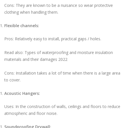
Cons: They are known to be a nuisance so wear protective
clothing when handling them.
Flexible channels:
Pros: Relatively easy to install, practical gaps / holes.
Read also: Types of waterproofing and moisture insulation
materials and their damages 2022
Cons: Installation takes a lot of time when there is a large area
to cover.
Acoustic Hangers:
Uses: In the construction of walls, ceilings and floors to reduce
atmospheric and floor noise.
Soundproofing Drywall: