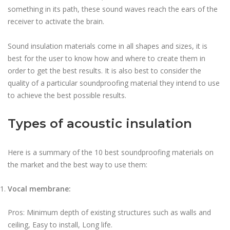
something in its path, these sound waves reach the ears of the
receiver to activate the brain.
Sound insulation materials come in all shapes and sizes, it is
best for the user to know how and where to create them in
order to get the best results. It is also best to consider the
quality of a particular soundproofing material they intend to use
to achieve the best possible results.
Types of acoustic insulation
Here is a summary of the 10 best soundproofing materials on
the market and the best way to use them:
Vocal membrane:
Pros: Minimum depth of existing structures such as walls and
ceiling, Easy to install, Long life.