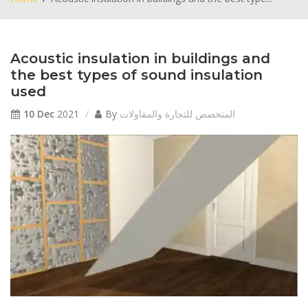
Acoustic insulation in buildings and
the best types of sound insulation
used
10 Dec
2021
By
المتخصص للتجارة والمقاولات