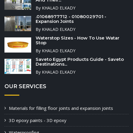
By KHALAD ELKADY
.01068977712 - 01080029701 -
Expansion Joints
By KHALAD ELKADY
Waterstop Sizes - How To Use Watar
Stop
By KHALAD ELKADY
Saveto Egypt Products Guide - Saveto
Destinations...
By KHALAD ELKADY
OUR SERVICES
Materials for filling floor joints and expansion joints
3D epoxy paints - 3D epoxy
Waterproofing