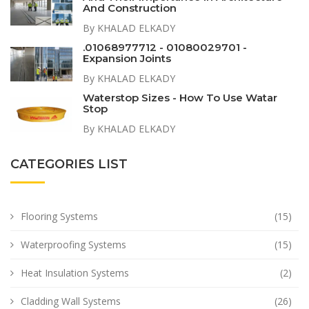
And Construction
By KHALAD ELKADY
.01068977712 - 01080029701 -
Expansion Joints
By KHALAD ELKADY
Waterstop Sizes - How To Use Watar
Stop
By KHALAD ELKADY
CATEGORIES LIST
Flooring Systems
(15)
Waterproofing Systems
(15)
Heat Insulation Systems
(2)
Cladding Wall Systems
(26)