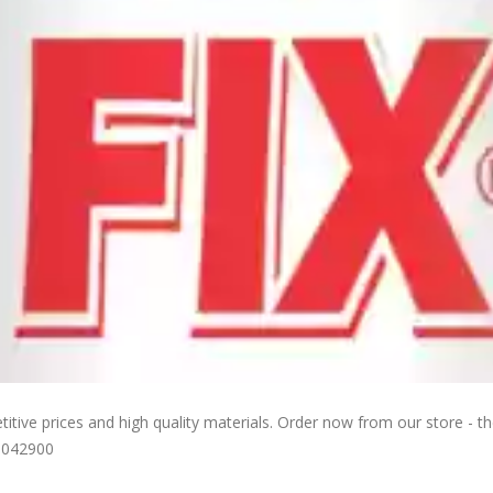
ive prices and high quality materials. Order now from our store - the
0042900