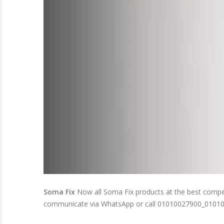
Soma Fix
Now all Soma Fix products at the best competit
communicate via WhatsApp or call 01010027900_0101