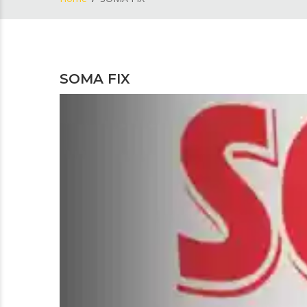
SOMA FIX