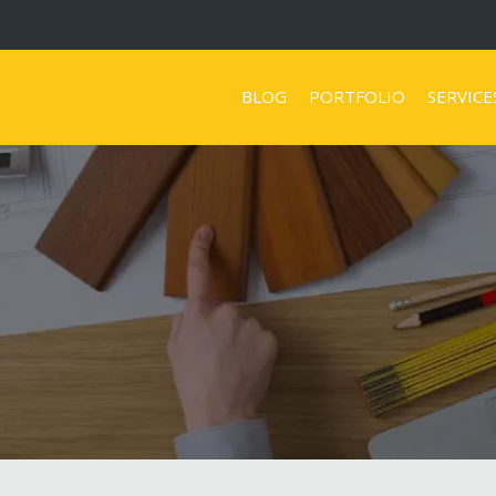
BLOG
PORTFOLIO
SERVICE