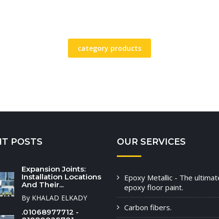
category products
NT POSTS
OUR SERVICES
Expansion Joints:
Installation Locations
Epoxy Metallic - The ultimat
And Their...
epoxy floor paint.
By KHALAD ELKADY
Carbon fibers.
.01068977712 -