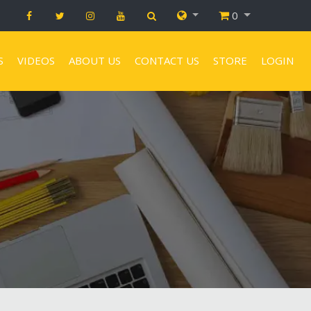
0
S
VIDEOS
ABOUT US
CONTACT US
STORE
LOGIN