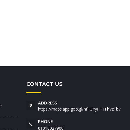
CONTACT US
ADDRESS
e
https://maps.app.goo.gl/hfFUYyFFi1FhVz1b7
PHONE
01010027900