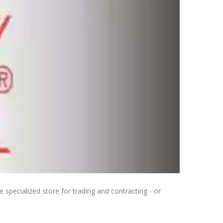
 specialized store for trading and contracting - or