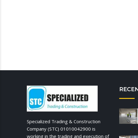
RECE
Specialized Trading & Construction
Company (STC) 01010042900 is
working in the trading and execution of