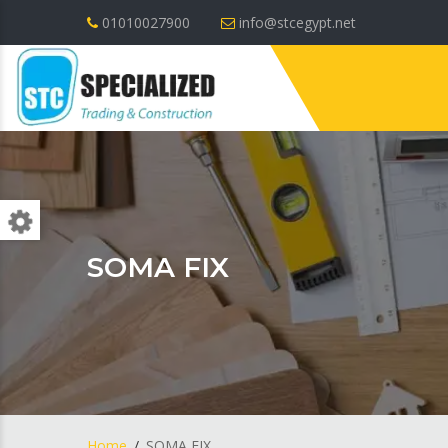
01010027900
info@stcegypt.net
SOMA FIX
Home
SOMA FIX