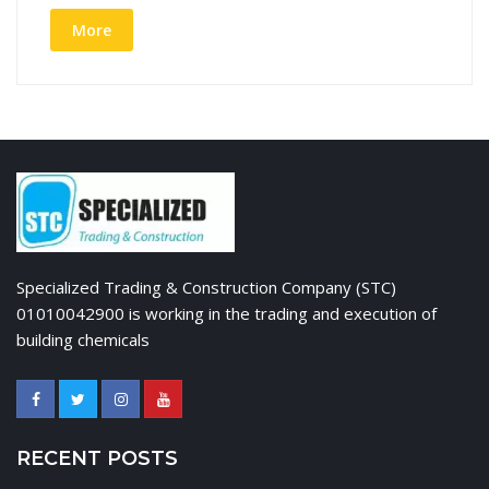
More
Specialized Trading & Construction Company (STC)
01010042900 is working in the trading and execution of
building chemicals
RECENT POSTS