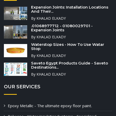
Expansion Joints: Installation Locations
And Their...
By KHALAD ELKADY
.01068977712 - 01080029701 -
Expansion Joints
By KHALAD ELKADY
Waterstop Sizes - How To Use Watar
Stop
By KHALAD ELKADY
Saveto Egypt Products Guide - Saveto
Destinations...
By KHALAD ELKADY
OUR SERVICES
Epoxy Metallic - The ultimate epoxy floor paint.