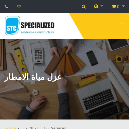
0
عزل مياة الامطار
Home
عزل مياة الامطار Services