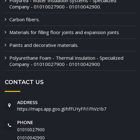
Polyurea - Water Insulation Systems - Specialized
Company - 01010027900 - 01010042900.
Carbon fibers.
Materials for filling floor joints and expansion joints
Paints and decorative materials.
Polyurethane Foam - Thermal Insulation - Specialized
Company - 01010027900 - 01010042900
CONTACT US
ADDRESS
https://maps.app.goo.gl/hfFUYyFFi1FhVz1b7
PHONE
01010027900
01010042900