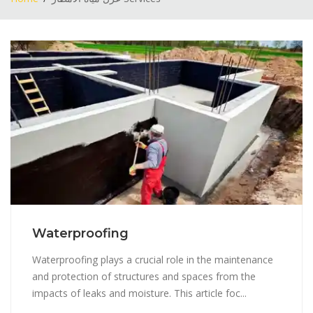
Waterproofing
Waterproofing plays a crucial role in the maintenance
and protection of structures and spaces from the
impacts of leaks and moisture. This article foc...