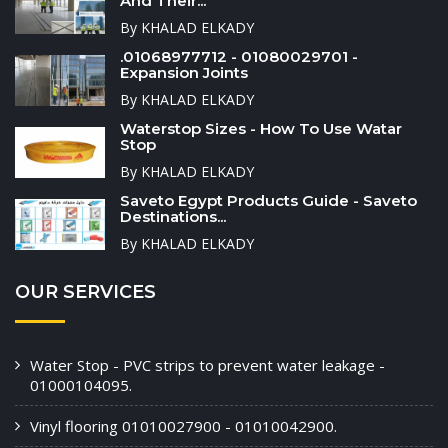
And Their...
By KHALAD ELKADY
.01068977712 - 01080029701 -
Expansion Joints
By KHALAD ELKADY
Waterstop Sizes - How To Use Watar
Stop
By KHALAD ELKADY
Saveto Egypt Products Guide - Saveto
Destinations...
By KHALAD ELKADY
OUR SERVICES
Water Stop - PVC strips to prevent water leakage -
01000104095.
Vinyl flooring 01010027900 - 01010042900.