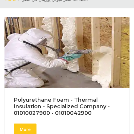
Polyurethane Foam - Thermal
Insulation - Specialized Company -
01010027900 - 01010042900
More