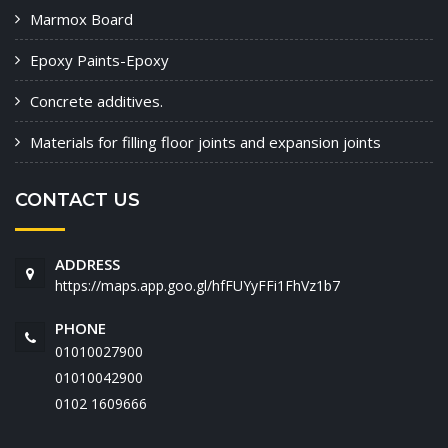
Marmox Board
Epoxy Paints-Epoxy
Concrete additives.
Materials for filling floor joints and expansion joints
CONTACT US
ADDRESS
https://maps.app.goo.gl/hfFUYyFFi1FhVz1b7
PHONE
01010027900
01010042900
‭0102 1609666‬