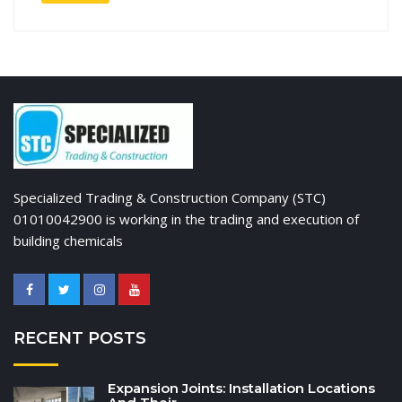
Specialized Trading & Construction Company (STC)
01010042900 is working in the trading and execution of
building chemicals
RECENT POSTS
Expansion Joints: Installation Locations