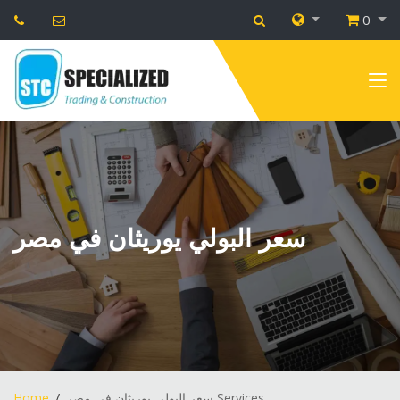
0
سعر البولي يوريثان في مصر
Home
سعر البولي يوريثان في مصر Services