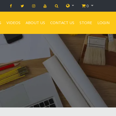
0
S
VIDEOS
ABOUT US
CONTACT US
STORE
LOGIN