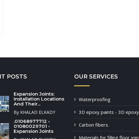
NT POSTS
OUR SERVICES
Expansion Joints:
Installation Locations
Waterproofing
And Their...
3D epoxy paints - 3D epoxy
By KHALAD ELKADY
.01068977712 -
Carbon fibers.
01080029701 -
Expansion Joints
Materials for filling floor joi