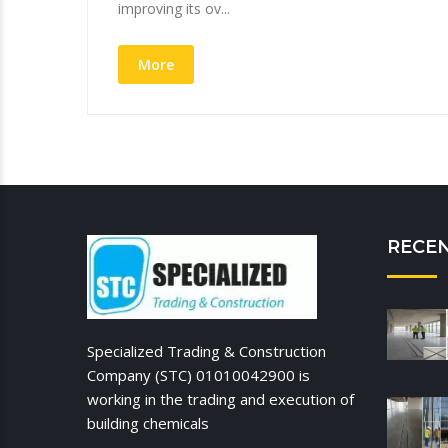
improving its ov...
More
RECE
Specialized Trading & Construction
Company (STC) 01010042900 is
working in the trading and execution of
building chemicals