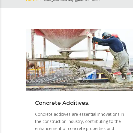
Concrete Additives.
Concrete additives are essential innovations in
the construction industry, contributing to the
enhancement of concrete properties and