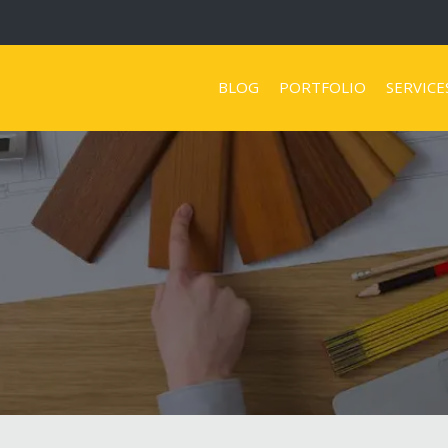
BLOG
PORTFOLIO
SERVICE