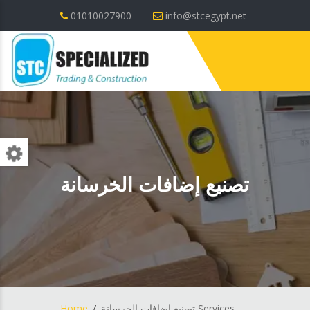
01010027900
info@stcegypt.net
تصنيع إضافات الخرسانة
Home
تصنيع إضافات الخرسانة Services