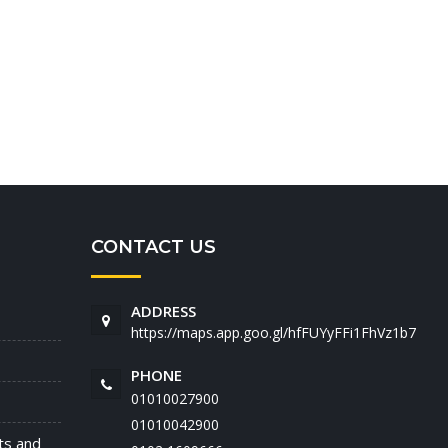
CONTACT US
ADDRESS
https://maps.app.goo.gl/hfFUYyFFi1FhVz1b7
PHONE
01010027900
01010042900
nts and