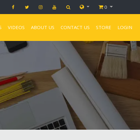
0
S
VIDEOS
ABOUT US
CONTACT US
STORE
LOGIN