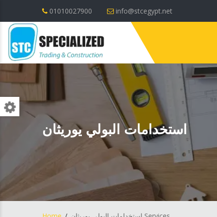
01010027900
info@stcegypt.net
استخدامات البولي يوريثان
Home
استخدامات البولي يوريثان Services