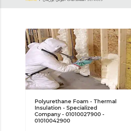
Polyurethane Foam - Thermal
Insulation - Specialized
Company - 01010027900 -
01010042900