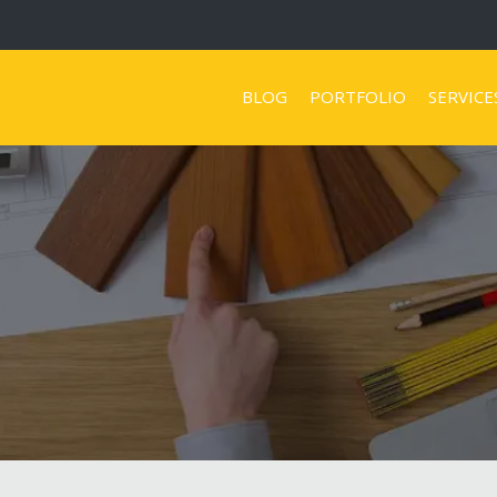
BLOG
PORTFOLIO
SERVICE