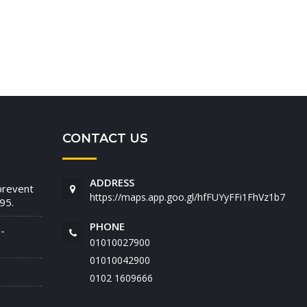
CONTACT US
ADDRESS
prevent
https://maps.app.goo.gl/hfFUYyFFi1FhVz1b7
95.
PHONE
-
01010027900
01010042900
‭0102 1609666‬