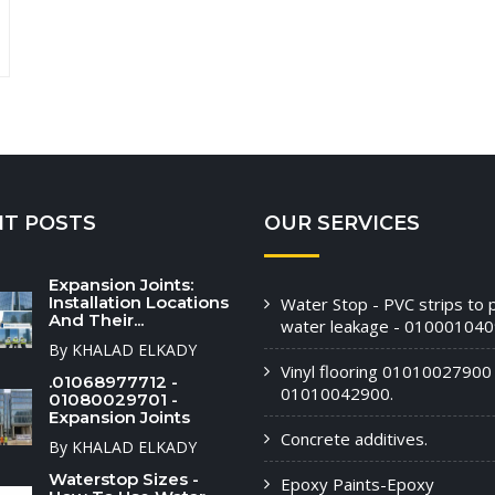
NT POSTS
OUR SERVICES
Expansion Joints:
Installation Locations
Water Stop - PVC strips to 
And Their...
water leakage - 010001040
By KHALAD ELKADY
Vinyl flooring 01010027900 
.01068977712 -
01010042900.
01080029701 -
Expansion Joints
Concrete additives.
By KHALAD ELKADY
Waterstop Sizes -
Epoxy Paints-Epoxy