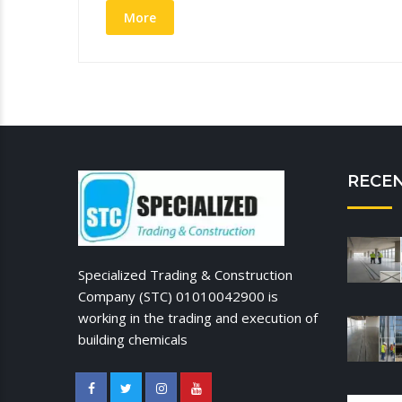
More
RECE
Specialized Trading & Construction
Company (STC) 01010042900 is
working in the trading and execution of
building chemicals