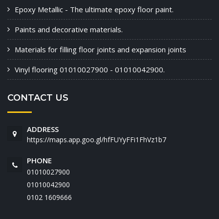
Epoxy Metallic - The ultimate epoxy floor paint.
Paints and decorative materials.
Materials for filling floor joints and expansion joints
Vinyl flooring 01010027900 - 01010042900.
CONTACT US
ADDRESS
https://maps.app.goo.gl/hfFUYyFFi1FhVz1b7
PHONE
01010027900
01010042900
‭0102 1609666‬