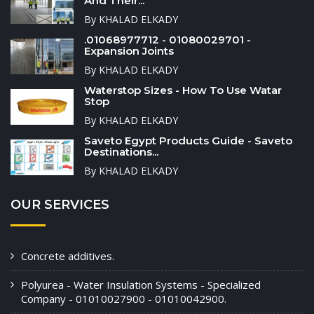
And Their...
By KHALAD ELKADY
.01068977712 - 01080029701 -
Expansion Joints
By KHALAD ELKADY
Waterstop Sizes - How To Use Watar
Stop
By KHALAD ELKADY
Saveto Egypt Products Guide - Saveto
Destinations...
By KHALAD ELKADY
OUR SERVICES
Concrete additives.
Polyurea - Water Insulation Systems - Specialized
Company - 01010027900 - 01010042900.