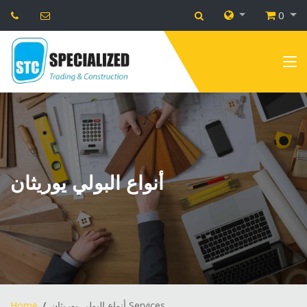
0
أنواع البولي يوريثان
Home
أنواع البولي يوريثان Services