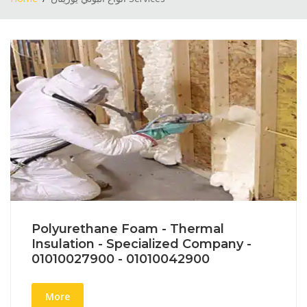
Polyurethane Foam - Thermal
Insulation - Specialized Company -
01010027900 - 01010042900
More