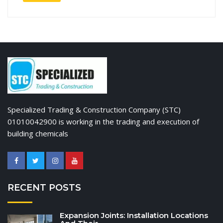
Specialized Trading & Construction Company (STC)
01010042900 is working in the trading and execution of
building chemicals
RECENT POSTS
Expansion Joints: Installation Locations