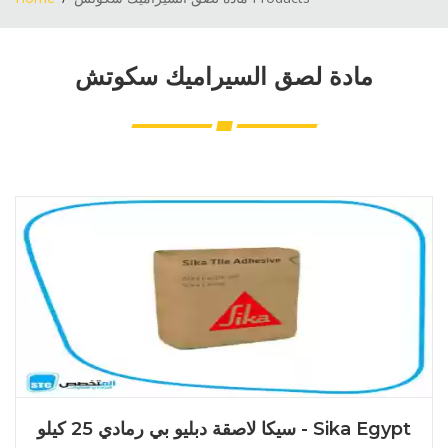
مادة لصق السيراميك سكوتش
سيكا لاصقة دبليو بي رمادي 25 كيلو - Sika Egypt