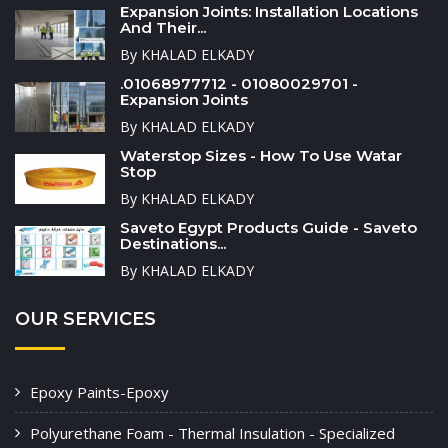
Expansion Joints: Installation Locations
And Their...
By KHALAD ELKADY
.01068977712 - 01080029701 -
Expansion Joints
By KHALAD ELKADY
Waterstop Sizes - How To Use Watar
Stop
By KHALAD ELKADY
Saveto Egypt Products Guide - Saveto
Destinations...
By KHALAD ELKADY
OUR SERVICES
Epoxy Paints-Epoxy
Polyurethane Foam - Thermal Insulation - Specialized