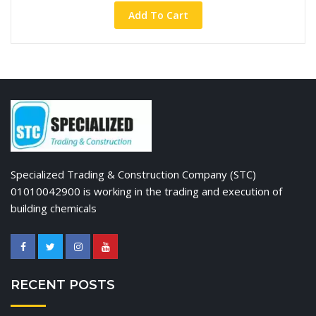
Add To Cart
Specialized Trading & Construction Company (STC)
01010042900 is working in the trading and execution of
building chemicals
RECENT POSTS