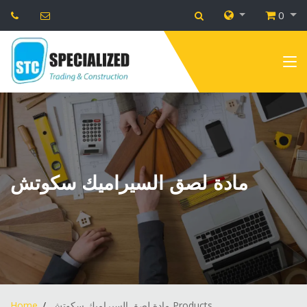
0
مادة لصق السيراميك سكوتش
Home
مادة لصق السيراميك سكوتش Products