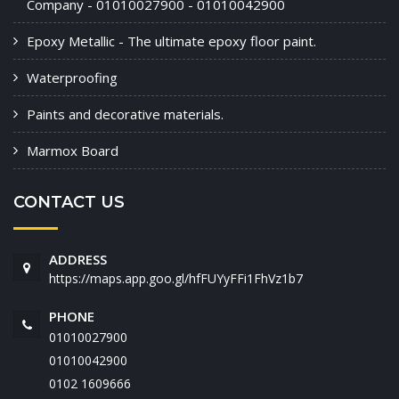
Company - 01010027900 - 01010042900
Epoxy Metallic - The ultimate epoxy floor paint.
Waterproofing
Paints and decorative materials.
Marmox Board
CONTACT US
ADDRESS
https://maps.app.goo.gl/hfFUYyFFi1FhVz1b7
PHONE
01010027900
01010042900
‭0102 1609666‬