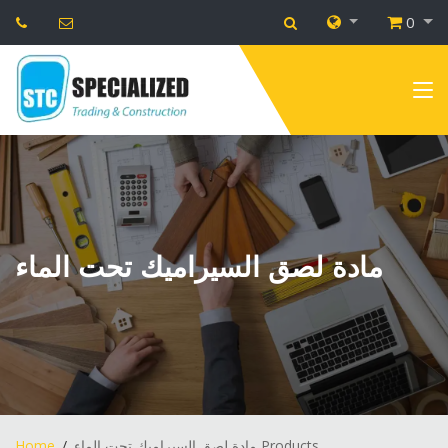
0
مادة لصق السيراميك تحت الماء
Home
مادة لصق السيراميك تحت الماء Products