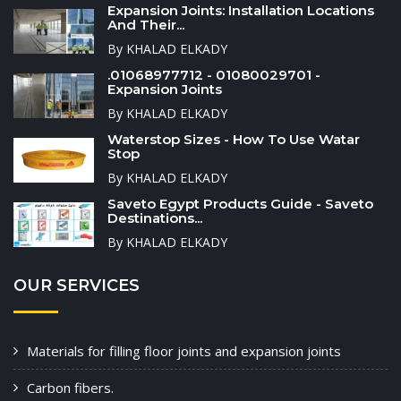
Expansion Joints: Installation Locations
And Their...
By KHALAD ELKADY
.01068977712 - 01080029701 -
Expansion Joints
By KHALAD ELKADY
Waterstop Sizes - How To Use Watar
Stop
By KHALAD ELKADY
Saveto Egypt Products Guide - Saveto
Destinations...
By KHALAD ELKADY
OUR SERVICES
Materials for filling floor joints and expansion joints
Carbon fibers.