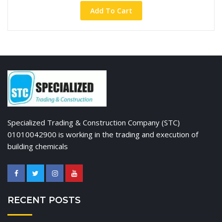
Add To Cart
Specialized Trading & Construction Company (STC)
01010042900 is working in the trading and execution of
building chemicals
RECENT POSTS