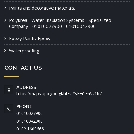
Paints and decorative materials.
Polyurea - Water Insulation Systems - Specialized
Company - 01010027900 - 01010042900.
Epoxy Paints-Epoxy
Waterproofing
CONTACT US
ADDRESS
https://maps.app.goo.gl/hfFUYyFFi1FhVz1b7
PHONE
01010027900
01010042900
‭0102 1609666‬