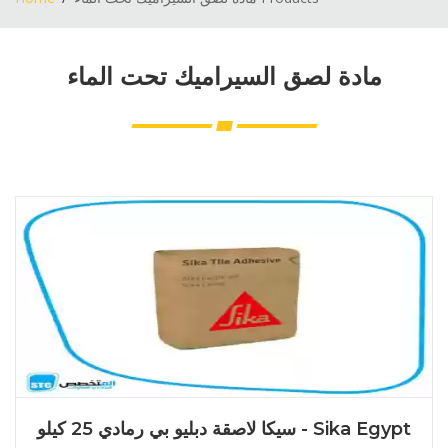
مادة لصق السيراميك تحت الماء
سيكا لاصقة دبليو بي رمادي 25 كيلو - Sika Egypt