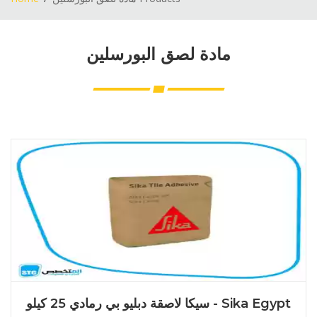
مادة لصق البورسلين
سيكا لاصقة دبليو بي رمادي 25 كيلو - Sika Egypt