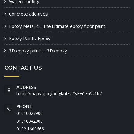
Waterproofing
Concrete additives.
Epoxy Metallic - The ultimate epoxy floor paint.
Epoxy Paints-Epoxy
3D epoxy paints - 3D epoxy
CONTACT US
ADDRESS
https://maps.app.goo.gl/hfFUYyFFi1FhVz1b7
PHONE
01010027900
01010042900
‭0102 1609666‬