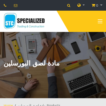
0
مادة لصق البورسلين
Home
مادة لصق البورسلين Products