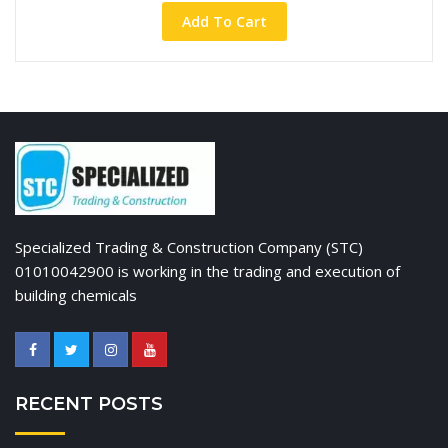
Add To Cart
Specialized Trading & Construction Company (STC)
01010042900 is working in the trading and execution of
building chemicals
RECENT POSTS