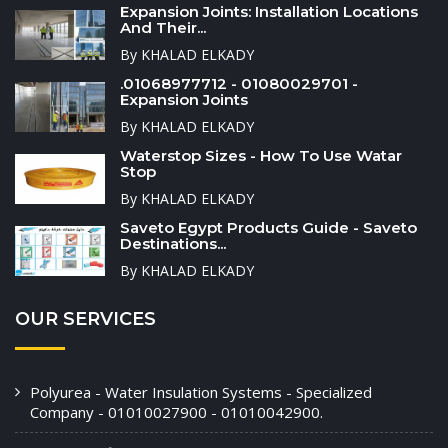
Expansion Joints: Installation Locations
And Their...
By KHALAD ELKADY
.01068977712 - 01080029701 -
Expansion Joints
By KHALAD ELKADY
Waterstop Sizes - How To Use Watar
Stop
By KHALAD ELKADY
Saveto Egypt Products Guide - Saveto
Destinations...
By KHALAD ELKADY
OUR SERVICES
Polyurea - Water Insulation Systems - Specialized
Company - 01010027900 - 01010042900.