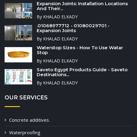
Expansion Joints: Installation Locations
And Their...
By KHALAD ELKADY
.01068977712 - 01080029701 -
Expansion Joints
By KHALAD ELKADY
Waterstop Sizes - How To Use Watar
Stop
By KHALAD ELKADY
Saveto Egypt Products Guide - Saveto
Destinations...
By KHALAD ELKADY
OUR SERVICES
Concrete additives.
Waterproofing