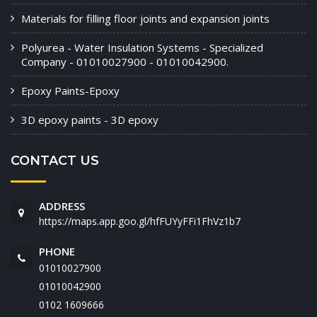
Materials for filling floor joints and expansion joints
Polyurea - Water Insulation Systems - Specialized
Company - 01010027900 - 01010042900.
Epoxy Paints-Epoxy
3D epoxy paints - 3D epoxy
CONTACT US
ADDRESS
https://maps.app.goo.gl/hfFUYyFFi1FhVz1b7
PHONE
01010027900
01010042900
‭0102 1609666‬