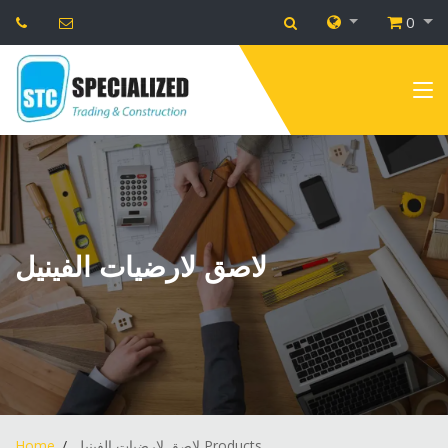
0
لاصق لارضيات الفينيل
Home
لاصق لارضيات الفينيل Products