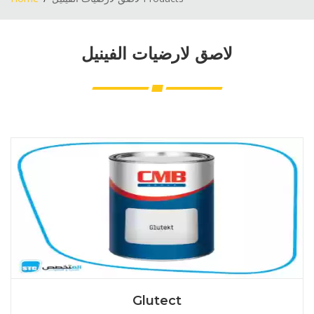
لاصق لارضيات الفينيل
Glutect