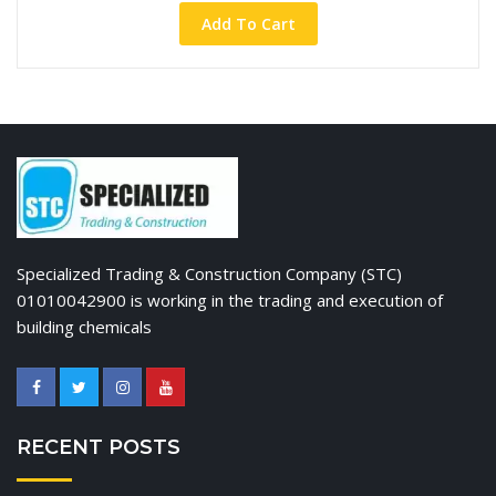
Add To Cart
Specialized Trading & Construction Company (STC)
01010042900 is working in the trading and execution of
building chemicals
RECENT POSTS