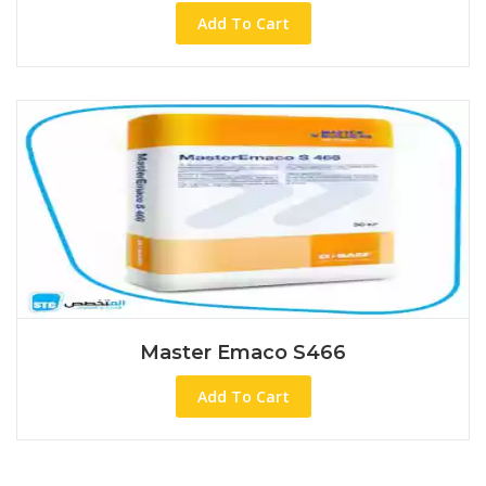
Add To Cart
Master Emaco S466
Add To Cart