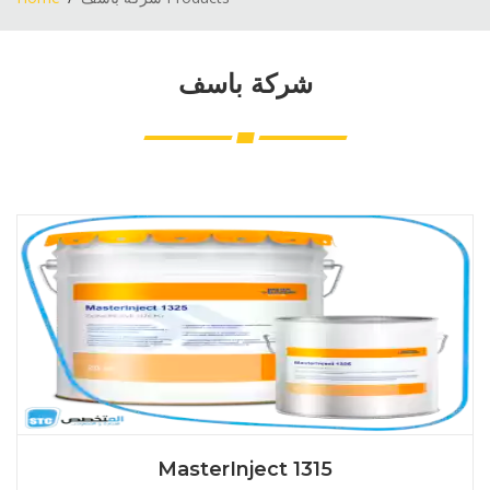
شركة باسف
MasterInject 1315