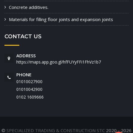
Concrete additives.
Materials for filling floor joints and expansion joints
CONTACT US
ADDRESS
https://maps.app.goo.gl/hfFUYyFFi1FhVz1b7
PHONE
01010027900
01010042900
‭0102 1609666‬
©
SPECIALIZED TRADING & CONSTRUCTION STC
2020 - 2026