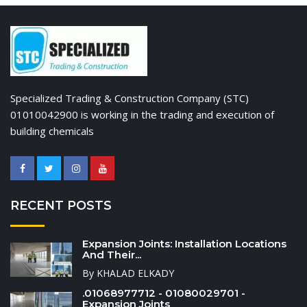
Specialized Trading & Construction Company (STC)
01010042900 is working in the trading and execution of
building chemicals
RECENT POSTS
Expansion Joints: Installation Locations
And Their...
By KHALAD ELKADY
.01068977712 - 01080029701 -
Expansion Joints