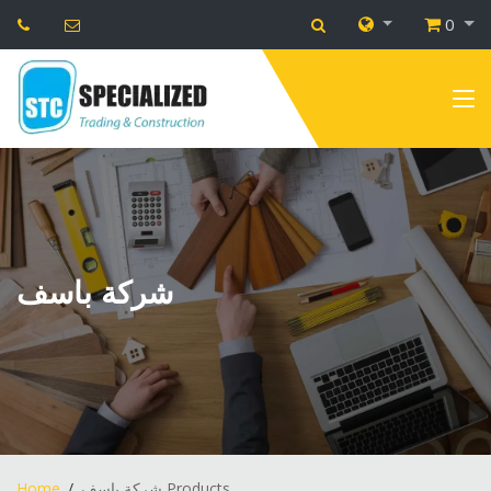
0
شركة باسف
Home
شركة باسف Products