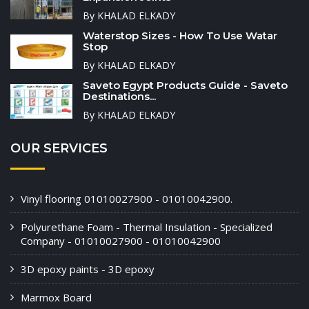
By KHALAD ELKADY
Waterstop Sizes - How To Use Watar
Stop
By KHALAD ELKADY
Saveto Egypt Products Guide - Saveto
Destinations...
By KHALAD ELKADY
OUR SERVICES
Vinyl flooring 01010027900 - 01010042900.
Polyurethane Foam - Thermal Insulation - Specialized
Company - 01010027900 - 01010042900
3D epoxy paints - 3D epoxy
Marmox Board