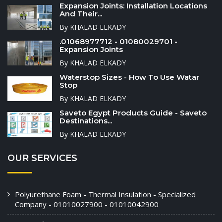
Expansion Joints: Installation Locations
And Their...
By KHALAD ELKADY
.01068977712 - 01080029701 -
Expansion Joints
By KHALAD ELKADY
Waterstop Sizes - How To Use Watar
Stop
By KHALAD ELKADY
Saveto Egypt Products Guide - Saveto
Destinations...
By KHALAD ELKADY
OUR SERVICES
Polyurethane Foam - Thermal Insulation - Specialized
Company - 01010027900 - 01010042900