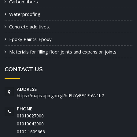
Carbon fibers.
Waterproofing
Concrete additives.
Epoxy Paints-Epoxy
Materials for filling floor joints and expansion joints
CONTACT US
ADDRESS
https://maps.app.goo.gl/hfFUYyFFi1FhVz1b7
PHONE
01010027900
01010042900
‭0102 1609666‬