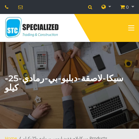
0
سيكا-لاصقة-دبليو-بي-رمادي-25-
كيلو
Home
سيكا-لاصقة-دبليو-بي-رمادي-25-كيلو Products