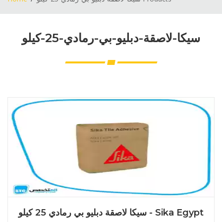
سيكا-لاصقة-دبليو-بي-رمادي-25-كيلو
سيكا لاصقة دبليو بي رمادي 25 كيلو - Sika Egypt