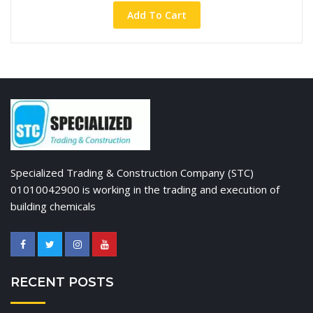
Add To Cart
Specialized Trading & Construction Company (STC)
01010042900 is working in the trading and execution of
building chemicals
RECENT POSTS