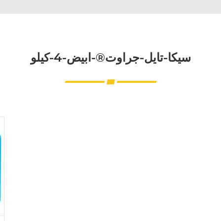
سيكا-تايل-جراوت®-ابيض-4-كيلو