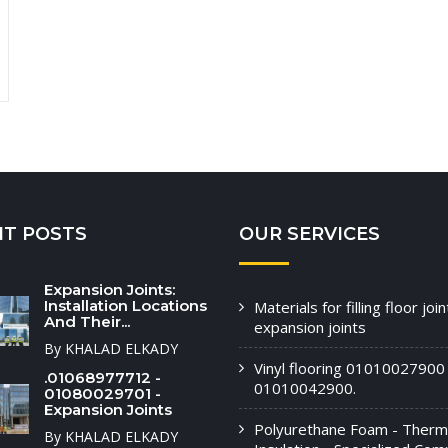
NT POSTS
OUR SERVICES
Expansion Joints:
Installation Locations
Materials for filling floor joi
And Their...
expansion joints
By KHALAD ELKADY
Vinyl flooring 01010027900 
.01068977712 -
01010042900.
01080029701 -
Expansion Joints
Polyurethane Foam - Therm
By KHALAD ELKADY