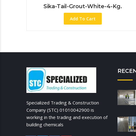
Sika-Tail-Grout-White-4-Kg.
Add To Cart
RECE
Specialized Trading & Construction
Company (STC) 01010042900 is
working in the trading and execution of
building chemicals