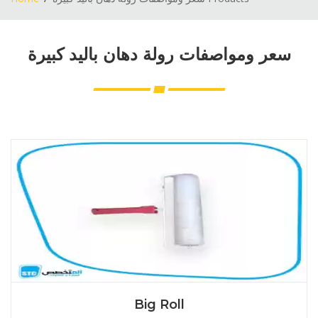
سعر ومواصفات رولة دهان باليد كبيرة
Big Roll