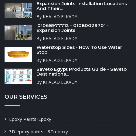
Expansion Joints: Installation Locations
And Their...
By KHALAD ELKADY
.01068977712 - 01080029701 -
Expansion Joints
By KHALAD ELKADY
Waterstop Sizes - How To Use Watar
Stop
By KHALAD ELKADY
Saveto Egypt Products Guide - Saveto
Destinations...
By KHALAD ELKADY
OUR SERVICES
Epoxy Paints-Epoxy
3D epoxy paints - 3D epoxy