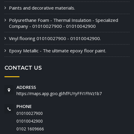
Paints and decorative materials.
Polyurethane Foam - Thermal Insulation - Specialized
Company - 01010027900 - 01010042900
Vinyl flooring 01010027900 - 01010042900.
Epoxy Metallic - The ultimate epoxy floor paint.
CONTACT US
ADDRESS
https://maps.app.goo.gl/hfFUYyFFi1FhVz1b7
PHONE
01010027900
01010042900
‭0102 1609666‬