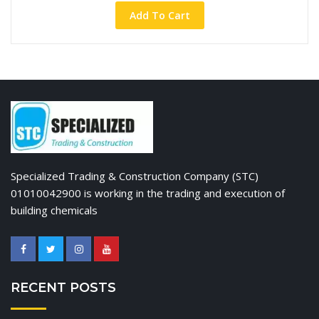
Add To Cart
Specialized Trading & Construction Company (STC)
01010042900 is working in the trading and execution of
building chemicals
RECENT POSTS