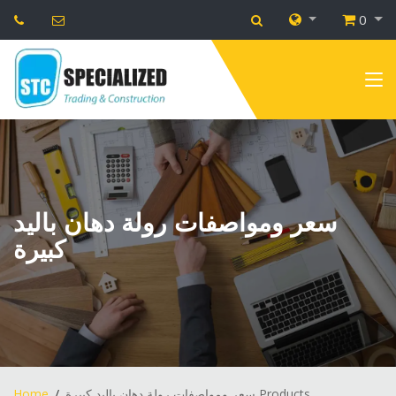
0
سعر ومواصفات رولة دهان باليد
كبيرة
Home
سعر ومواصفات رولة دهان باليد كبيرة Products