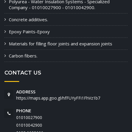
Polyurea - Water Insulation Systems - Specialized
Company - 01010027900 - 01010042900.
Concrete additives.
Epoxy Paints-Epoxy
Materials for filling floor joints and expansion joints
Carbon fibers.
CONTACT US
ADDRESS
https://maps.app.goo.gl/hfFUYyFFi1FhVz1b7
PHONE
01010027900
01010042900