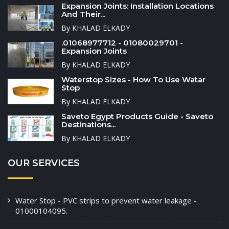
Expansion Joints: Installation Locations
And Their...
By KHALAD ELKADY
.01068977712 - 01080029701 -
Expansion Joints
By KHALAD ELKADY
Waterstop Sizes - How To Use Watar
Stop
By KHALAD ELKADY
Saveto Egypt Products Guide - Saveto
Destinations...
By KHALAD ELKADY
OUR SERVICES
Water Stop - PVC strips to prevent water leakage -
01000104095.