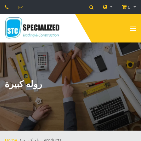
0
روله كبيرة
Home
روله كبيرة Products