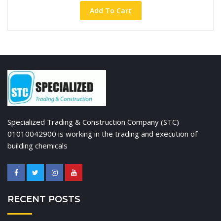
Add To Cart
Specialized Trading & Construction Company (STC)
01010042900 is working in the trading and execution of
building chemicals
RECENT POSTS