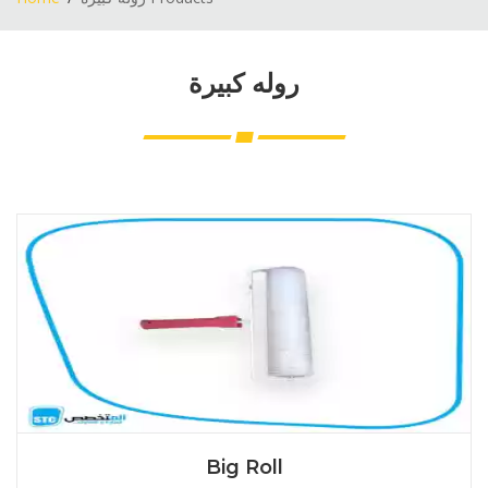
روله كبيرة
Big Roll