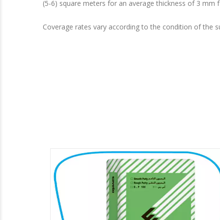
(5-6) square meters for an average thickness of 3 mm f
Coverage rates vary according to the condition of the s