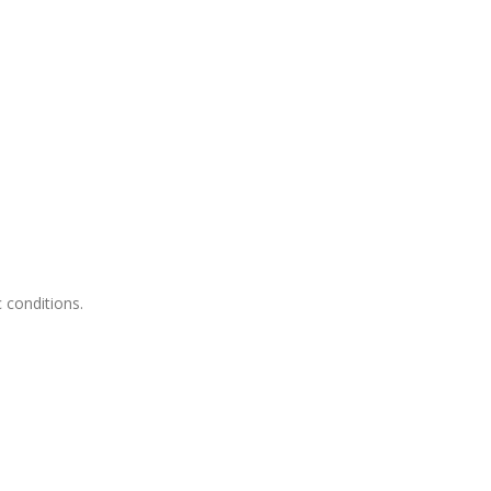
c conditions.