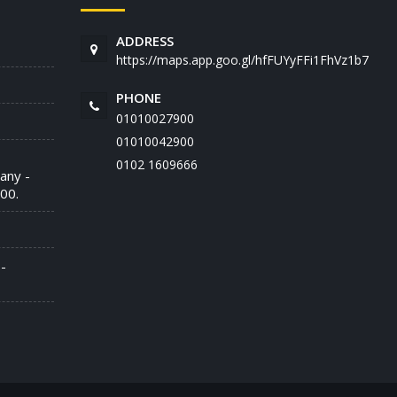
ADDRESS
https://maps.app.goo.gl/hfFUYyFFi1FhVz1b7
PHONE
01010027900
01010042900
‭0102 1609666‬
any -
00.
-