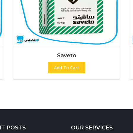
Saveto
Saveto W.p
d To Cart
Add To Ca
NT POSTS
OUR SERVICES