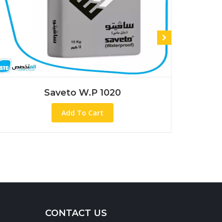
 1020
Saveto Wp 1045
rt
Add To Cart
CONTACT US