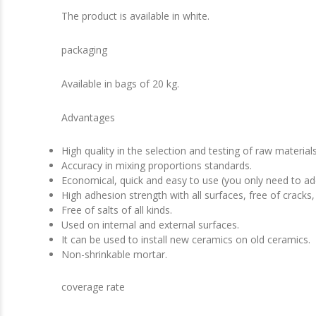
The product is available in white.
packaging
Available in bags of 20 kg.
Advantages
High quality in the selection and testing of raw material
Accuracy in mixing proportions standards.
Economical, quick and easy to use (you only need to ad
High adhesion strength with all surfaces, free of cracks,
Free of salts of all kinds.
Used on internal and external surfaces.
It can be used to install new ceramics on old ceramics.
Non-shrinkable mortar.
coverage rate