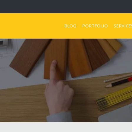
BLOG
PORTFOLIO
SERVICE