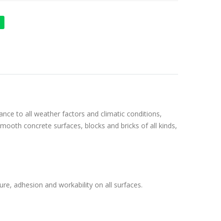
ance to all weather factors and climatic conditions,
 smooth concrete surfaces, blocks and bricks of all kinds,
re, adhesion and workability on all surfaces.