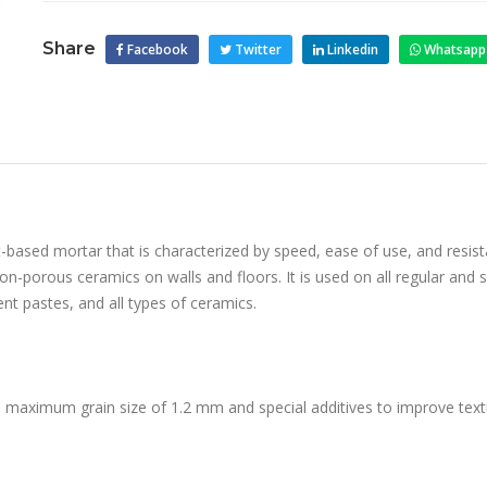
Share
Facebook
Twitter
Linkedin
Whatsapp
t-based mortar that is characterized by speed, ease of use, and resist
 non-porous ceramics on walls and floors. It is used on all regular and
nt pastes, and all types of ceramics.
 maximum grain size of 1.2 mm and special additives to improve textu