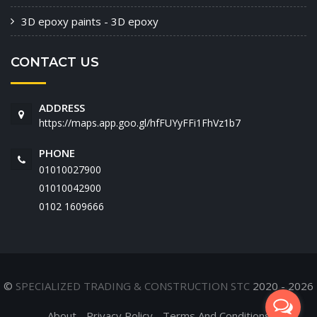
3D epoxy paints - 3D epoxy
CONTACT US
ADDRESS
https://maps.app.goo.gl/hfFUYyFFi1FhVz1b7
PHONE
01010027900
01010042900
‭0102 1609666‬
©
SPECIALIZED TRADING & CONSTRUCTION STC
2020 - 2026
About
Privacy Policy
Terms And Conditions