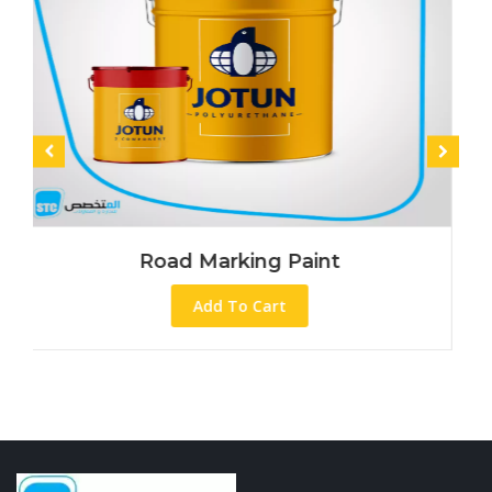
Road Marking Paint
Add To Cart