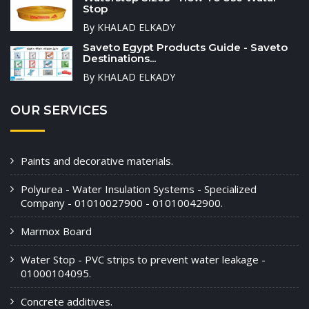
Stop
By KHALAD ELKADY
Saveto Egypt Products Guide - Saveto
Destinations...
By KHALAD ELKADY
OUR SERVICES
Paints and decorative materials.
Polyurea - Water Insulation Systems - Specialized
Company - 01010027900 - 01010042900.
Marmox Board
Water Stop - PVC strips to prevent water leakage -
01000104095.
Concrete additives.