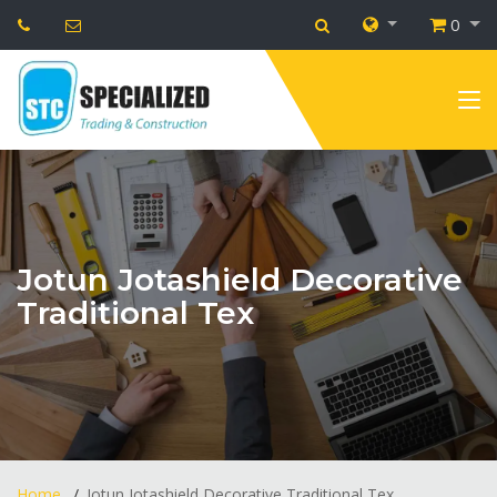
0
Jotun Jotashield Decorative
Traditional Tex
Home
Jotun Jotashield Decorative Traditional Tex