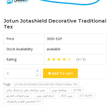
Jotun Jotashield Decorative Traditional
Tex
Price
3000 EGP
Stock Availability
available
Rating
(
4
/ 5)
Add To Cart
Tags
JOTUN JOTASHIELD DECORATIVE TRADITIONAL TEX
جوتن جوتاشيلد ديكور تراديشنال تيكس
جوتاشيلد جوتن
JOTEN
جوتن للدهانات الخارجية
كرتلة الوان جوتن
جوتن 2023
STC EGYPT
المتخصص للتجارة والمقاولات STC