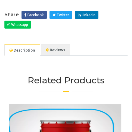
Share
Facebook
Twitter
Linkedin
Whatsapp
Reviews
Description
Related Products