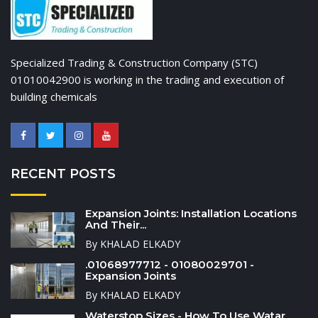
Specialized Trading & Construction Company (STC)
01010042900 is working in the trading and execution of
building chemicals
RECENT POSTS
Expansion Joints: Installation Locations
And Their...
By KHALAD ELKADY
.01068977712 - 01080029701 -
Expansion Joints
By KHALAD ELKADY
Waterstop Sizes - How To Use Watar