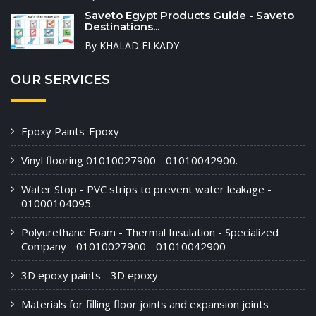
Saveto Egypt Products Guide - Saveto
Destinations...
By KHALAD ELKADY
OUR SERVICES
Epoxy Paints-Epoxy
Vinyl flooring 01010027900 - 01010042900.
Water Stop - PVC strips to prevent water leakage -
01000104095.
Polyurethane Foam - Thermal Insulation - Specialized
Company - 01010027900 - 01010042900
3D epoxy paints - 3D epoxy
Materials for filling floor joints and expansion joints