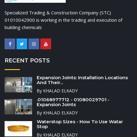
Specialized Trading & Construction Company (STC)
01010042900 is working in the trading and execution of
building chemicals
RECENT POSTS
Expansion Joints: Installation Locations
And Their...
By KHALAD ELKADY
.01068977712 - 01080029701 -
Expansion Joints
By KHALAD ELKADY
Waterstop Sizes - How To Use Watar
Stop
By KHALAD ELKADY