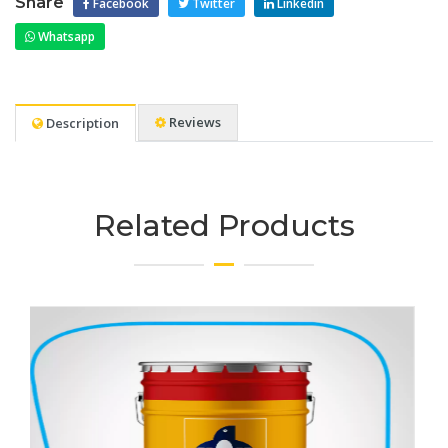
Share
Facebook
Twitter
Linkedin
Whatsapp
Reviews
Description
Related Products