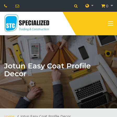
0
Jotun Easy Coat Profile
Decor
Home
Jotun Easy Coat Profile Decor