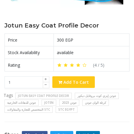
Jotun Easy Coat Profile Decor
Price
300 EGP
Stock Availability
available
Rating
(
4
/ 5)
Add To Cart
Tags
JOTUN EASY COAT PROFILE DECOR
جوتن إيزي كوت بروفايل ديكور
جوتن للدهانات الخارجية
JOTEN
جوتن 2023
كرتلة الوان جوتن
المتخصص للتجارة والمقاولات STC
STC EGYPT