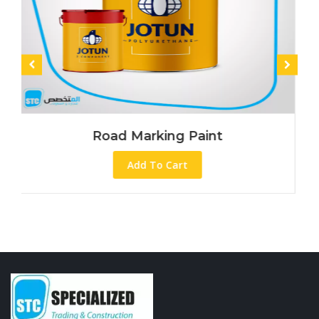
Road Marking Paint
Add To Cart