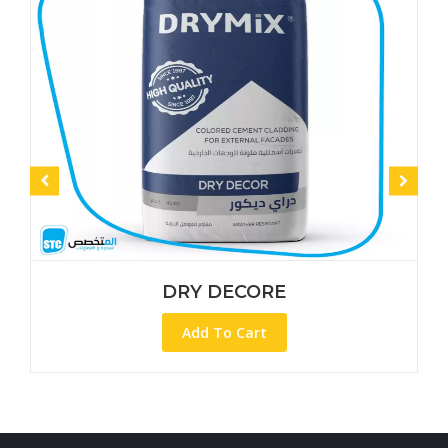
DRY DECORE
Add To Cart