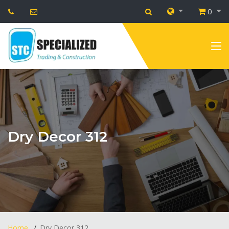
0
Dry Decor 312
Home
Dry Decor 312