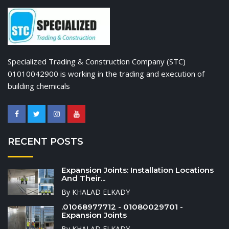
Specialized Trading & Construction Company (STC)
01010042900 is working in the trading and execution of
building chemicals
RECENT POSTS
Expansion Joints: Installation Locations
And Their...
By KHALAD ELKADY
.01068977712 - 01080029701 -
Expansion Joints
By KHALAD ELKADY