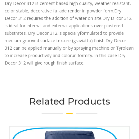
Dry Decor 312 is cement based high quality, weather resistant,
color stable, decorative fa ade render in powder form.Dry
Decor 312 requires the addition of water on site.Dry D cor 312
is ideal for internal and external applications over plastered
substrates. Dry Decor 312 is speciallyformulated to provide
medium grooved surface texture (graviatto) finish.Dry Decor
312 can be applied manually or by spraying machine or Tyrolean
to increase productivity and coloruniformity. In this case Dry
Decor 312 will give rough finish surface.
Related Products