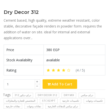
Dry Decor 312
Cement based, high quality, extreme weather resistant, color
stable, decorative façade renders in powder form. requires the
addition of water on site. ideal for internal and external
applications over...
Price
380 EGP
Stock Availability
available
Rating
(
4
/ 5)
Add To Cart
Tags
دراي ديكور 312
DRY DECOR 312
DRY MIX
دراى ميكس
المتخصص للتجارة والمقاولات
STC EGYPT
تكسيدات خارجية
تكسيدات وجهات
دهانات خارجية
دهانات وجهات
دراي ميكس للدهانات الخارجية