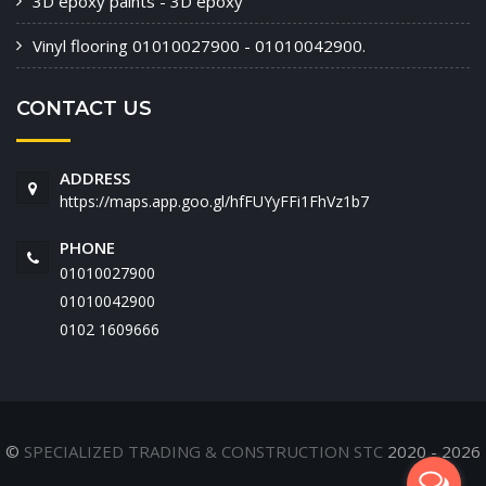
3D epoxy paints - 3D epoxy
Vinyl flooring 01010027900 - 01010042900.
CONTACT US
ADDRESS
https://maps.app.goo.gl/hfFUYyFFi1FhVz1b7
PHONE
01010027900
01010042900
‭0102 1609666‬
©
SPECIALIZED TRADING & CONSTRUCTION STC
2020 - 2026