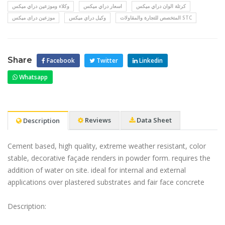
وكلاء وموزعين دراي ميكس
اسعار دراي ميكس
كرتلة الوان دراي ميكس
موزعين دراى ميكس
وكيل دراي ميكس
المتخصص للتجارة والمقاولات STC
Share
Facebook
Twitter
Linkedin
Whatsapp
Reviews
Data Sheet
Description
Cement based, high quality, extreme weather resistant, color
stable, decorative façade renders in powder form. requires the
addition of water on site. ideal for internal and external
applications over plastered substrates and fair face concrete
Description: