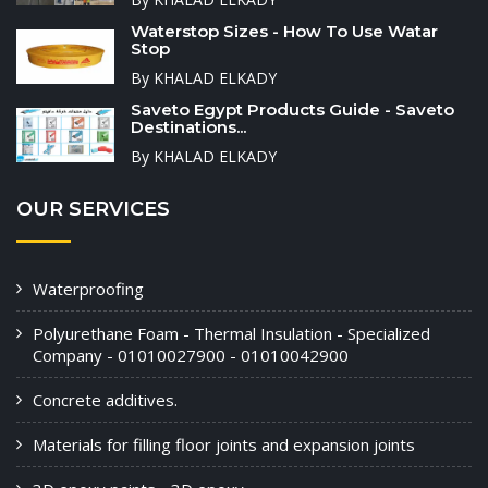
Waterstop Sizes - How To Use Watar
Stop
By KHALAD ELKADY
Saveto Egypt Products Guide - Saveto
Destinations...
By KHALAD ELKADY
OUR SERVICES
Waterproofing
Polyurethane Foam - Thermal Insulation - Specialized
Company - 01010027900 - 01010042900
Concrete additives.
Materials for filling floor joints and expansion joints