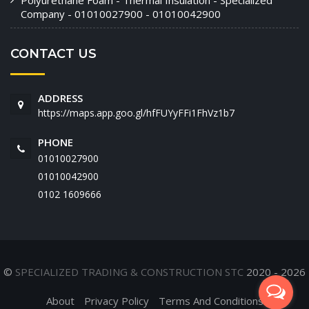
Polyurethane Foam - Thermal Insulation - Specialized
Company - 01010027900 - 01010042900
CONTACT US
ADDRESS
https://maps.app.goo.gl/hfFUYyFFi1FhVz1b7
PHONE
01010027900
01010042900
‭0102 1609666‬
©
SPECIALIZED TRADING & CONSTRUCTION STC
2020 - 2026
About
Privacy Policy
Terms And Conditions