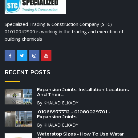
Specialized Trading & Construction Company (STC)
01010042900 is working in the trading and execution of
building chemicals
RECENT POSTS
Expansion Joints: Installation Locations
And Their...
By KHALAD ELKADY
.01068977712 - 01080029701 -
Expansion Joints
By KHALAD ELKADY
Waterstop Sizes - How To Use Watar