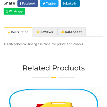
Share
Facebook
Twitter
Linkedin
Whatsapp
Reviews
Data Sheet
Description
A self-adhesive fiberglass tape for joints and cracks.
Related Products