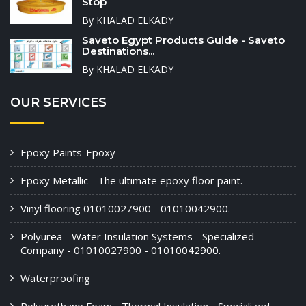
Stop
By KHALAD ELKADY
Saveto Egypt Products Guide - Saveto
Destinations...
By KHALAD ELKADY
OUR SERVICES
Epoxy Paints-Epoxy
Epoxy Metallic - The ultimate epoxy floor paint.
Vinyl flooring 01010027900 - 01010042900.
Polyurea - Water Insulation Systems - Specialized
Company - 01010027900 - 01010042900.
Waterproofing