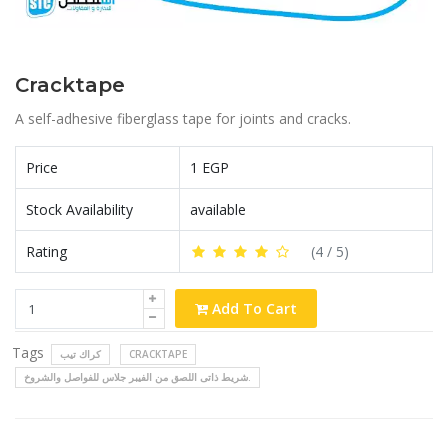
Cracktape
A self-adhesive fiberglass tape for joints and cracks.
Price
1 EGP
Stock Availability
available
Rating
(
4
/ 5)
Add To Cart
Tags
كراك تيب
CRACKTAPE
شريط ذاتى اللصق من الفيبر جلاس للفواصل والشروخ.