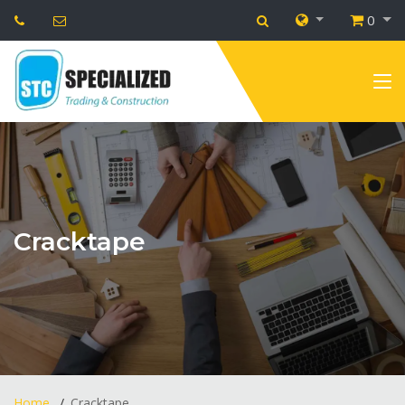
0
Cracktape
Home
Cracktape