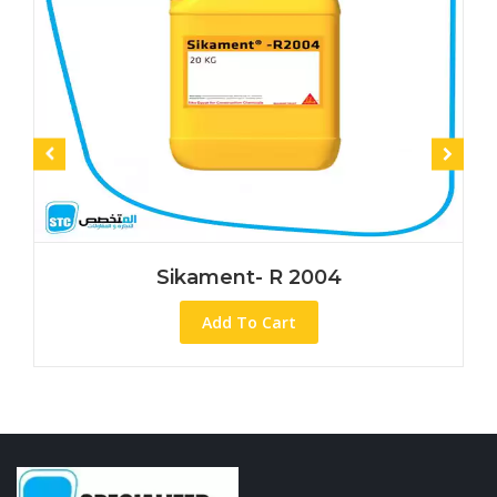
Sikament- R 2004
Add To Cart