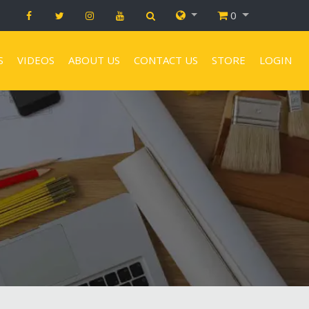
0
S
VIDEOS
ABOUT US
CONTACT US
STORE
LOGIN