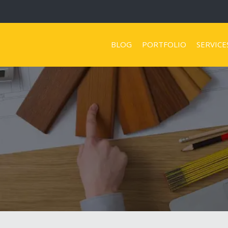
BLOG
PORTFOLIO
SERVICE