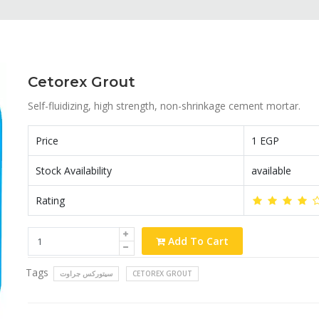
Cetorex Grout
Self-fluidizing, high strength, non-shrinkage cement mortar.
Price
1 EGP
Stock Availability
available
Rating
Add To Cart
Tags
سيتوركس جراوت
CETOREX GROUT