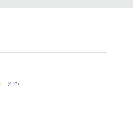
(
4
/ 5)