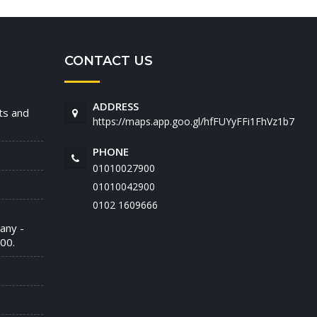
CONTACT US
ADDRESS
nts and
https://maps.app.goo.gl/hfFUYyFFi1FhVz1b7
PHONE
01010027900
01010042900
‭0102 1609666‬
any -
00.