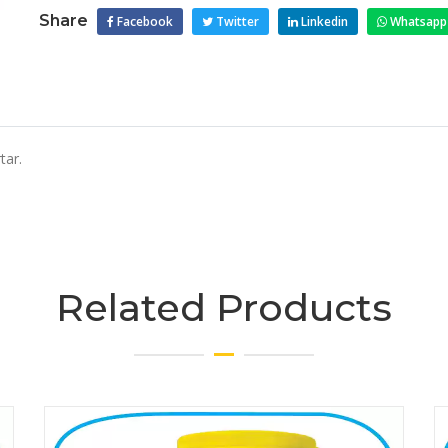
Share
Facebook
Twitter
Linkedin
Whatsapp
tar.
Related Products