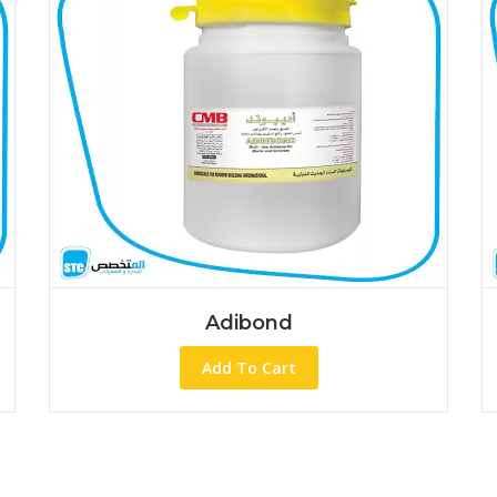
Adibond
Add To Cart