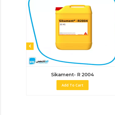
Sikament- R 2004
Add To Cart