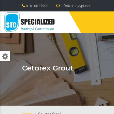
01010027900
info@stcegypt.net
Cetorex Grout
Home
Cetorex Grout