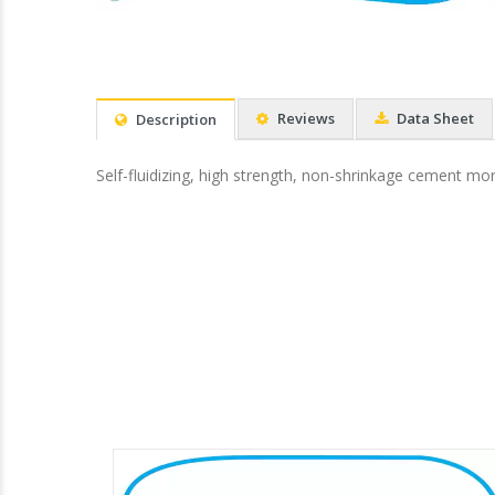
Reviews
Data Sheet
Description
Self-fluidizing, high strength, non-shrinkage cement mor