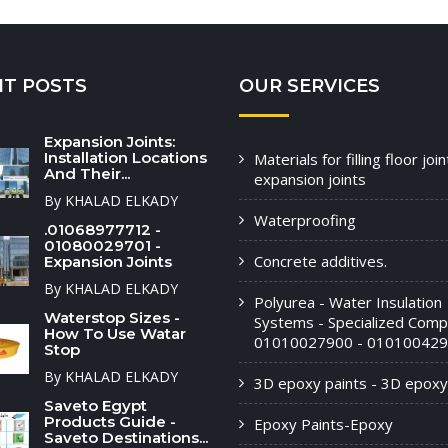
NT POSTS
OUR SERVICES
Expansion Joints:
Installation Locations
Materials for filling floor joi
And Their...
expansion joints
By KHALAD ELKADY
Waterproofing
.01068977712 -
01080029701 -
Concrete additives.
Expansion Joints
By KHALAD ELKADY
Polyurea - Water Insulation
Waterstop Sizes -
Systems - Specialized Comp
How To Use Watar
01010027900 - 010100429
Stop
By KHALAD ELKADY
3D epoxy paints - 3D epoxy
Saveto Egypt
Products Guide -
Epoxy Paints-Epoxy
Saveto Destinations...