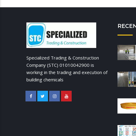
RECE
Specialized Trading & Construction
Company (STC) 01010042900 is
working in the trading and execution of
building chemicals