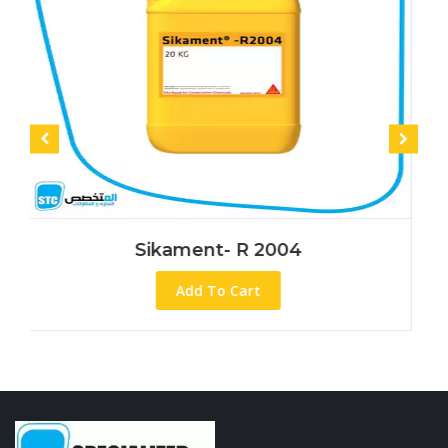
Sikament- R 2004
Add To Cart