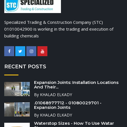
Specialized Trading & Construction Company (STC)
01010042900 is working in the trading and execution of
building chemicals
RECENT POSTS
Expansion Joints: Installation Locations
And Their...
By KHALAD ELKADY
.01068977712 - 01080029701 -
Expansion Joints
By KHALAD ELKADY
Waterstop Sizes - How To Use Watar