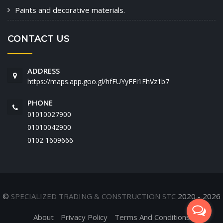
Paints and decorative materials.
CONTACT US
ADDRESS
https://maps.app.goo.gl/hfFUYyFFi1FhVz1b7
PHONE
01010027900
01010042900
‭0102 1609666‬
©
SPECIALIZED TRADING & CONSTRUCTION STC
2020 - 2026
About
Privacy Policy
Terms And Conditions