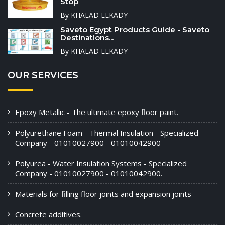
Stop
By KHALAD ELKADY
Saveto Egypt Products Guide - Saveto
Destinations...
By KHALAD ELKADY
OUR SERVICES
Epoxy Metallic - The ultimate epoxy floor paint.
Polyurethane Foam - Thermal Insulation - Specialized
Company - 01010027900 - 01010042900
Polyurea - Water Insulation Systems - Specialized
Company - 01010027900 - 01010042900.
Materials for filling floor joints and expansion joints
Concrete additives.