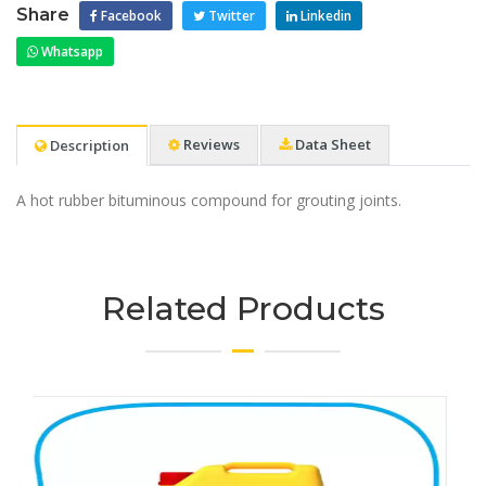
Share
Facebook
Twitter
Linkedin
Whatsapp
Reviews
Data Sheet
Description
A hot rubber bituminous compound for grouting joints.
Related Products