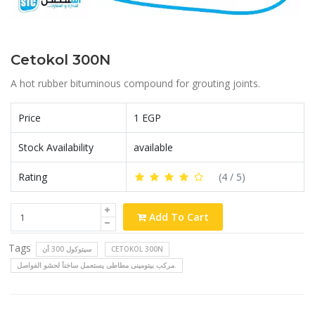
Cetokol 300N
A hot rubber bituminous compound for grouting joints.
Price
1 EGP
Stock Availability
available
Rating
(
4
/ 5)
Add To Cart
Tags
سيتوكول 300 أن
CETOKOL 300N
مركب بيتومينى مطاطى يستعمل ساخناَ لحشو الفواصل.