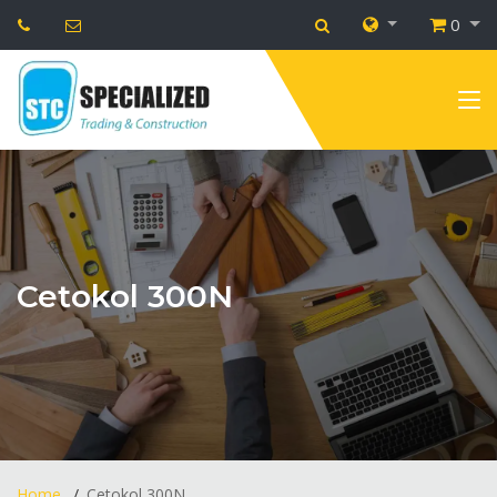
0
Cetokol 300N
Home
Cetokol 300N