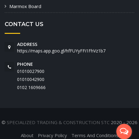
Marmox Board
CONTACT US
ADDRESS
https://maps.app.goo.gl/hfFUYyFFi1FhVz1b7
PHONE
01010027900
01010042900
‭0102 1609666‬
©
SPECIALIZED TRADING & CONSTRUCTION STC
2020 - 2026
About
Privacy Policy
Terms And Conditions