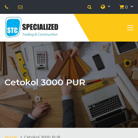
0
Cetokol 3000 PUR
Home
Cetokol 3000 PUR