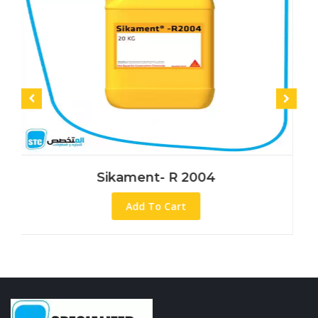
Sikament- R 2004
Add To Cart