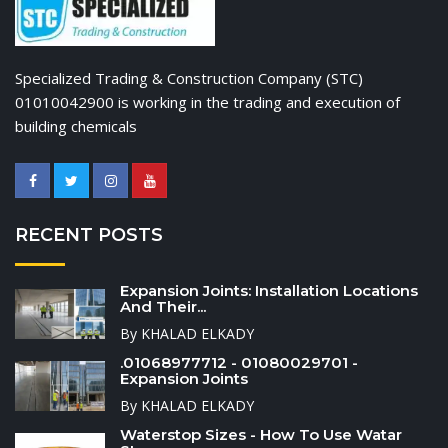
Specialized Trading & Construction Company (STC)
01010042900 is working in the trading and execution of
building chemicals
RECENT POSTS
Expansion Joints: Installation Locations
And Their...
By KHALAD ELKADY
.01068977712 - 01080029701 -
Expansion Joints
By KHALAD ELKADY
Waterstop Sizes - How To Use Watar