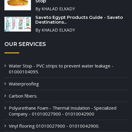
Stop
By KHALAD ELKADY
Saveto Egypt Products Guide - Saveto
Destinations...
By KHALAD ELKADY
OUR SERVICES
Water Stop - PVC strips to prevent water leakage -
01000104095.
Waterproofing
Carbon fibers.
Polyurethane Foam - Thermal Insulation - Specialized
Company - 01010027900 - 01010042900
Vinyl flooring 01010027900 - 01010042900.