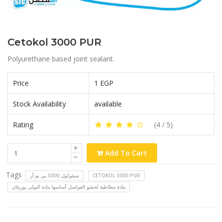
Cetokol 3000 PUR
Polyurethane based joint sealant.
Price
1 EGP
Stock Availability
available
Rating
(
4
/ 5)
Add To Cart
Tags
سيتوكول 3000 بي يو أر
CETOKOL 3000 PUR
مادة مطاطية لحشو الفواصل أساسها مادة البولى يوريثان