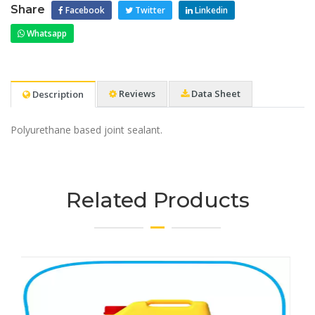
Share
Facebook
Twitter
Linkedin
Whatsapp
Reviews
Data Sheet
Description
Polyurethane based joint sealant.
Related Products