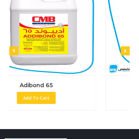
ond 65
Adibond
To Cart
Add To C