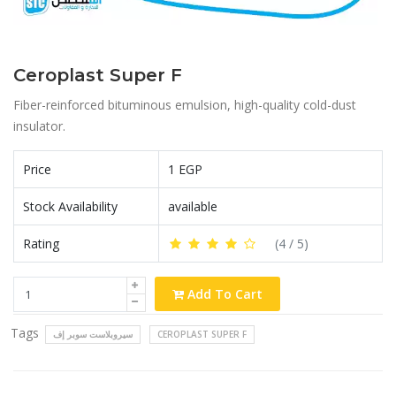
Ceroplast Super F
Fiber-reinforced bituminous emulsion, high-quality cold-dust
insulator.
Price
1 EGP
Stock Availability
available
Rating
(
4
/ 5)
Add To Cart
Tags
سيروبلاست سوبر إف
CEROPLAST SUPER F