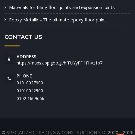
Materials for filling floor joints and expansion joints
Epoxy Metallic - The ultimate epoxy floor paint.
CONTACT US
ADDRESS
https://maps.app.goo.gl/hfFUYyFFi1FhVz1b7
PHONE
01010027900
01010042900
‭0102 1609666‬
©
SPECIALIZED TRADING & CONSTRUCTION STC
2020 - 2026