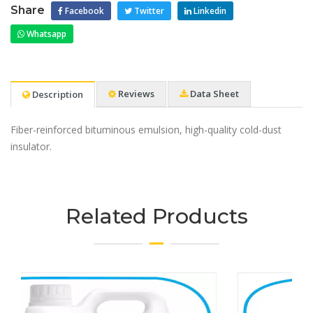
Share
Facebook
Twitter
Linkedin
Whatsapp
Reviews
Data Sheet
Description
Fiber-reinforced bituminous emulsion, high-quality cold-dust
insulator.
Related Products