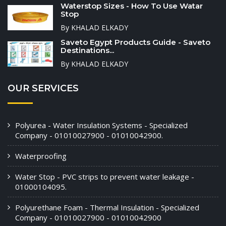
Waterstop Sizes - How To Use Watar
Stop
By KHALAD ELKADY
Saveto Egypt Products Guide - Saveto
Destinations...
By KHALAD ELKADY
OUR SERVICES
Polyurea - Water Insulation Systems - Specialized
Company - 01010027900 - 01010042900.
Waterproofing
Water Stop - PVC strips to prevent water leakage -
01000104095.
Polyurethane Foam - Thermal Insulation - Specialized
Company - 01010027900 - 01010042900