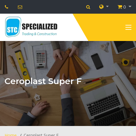
0
Ceroplast Super F
Home
Ceroplast Super F