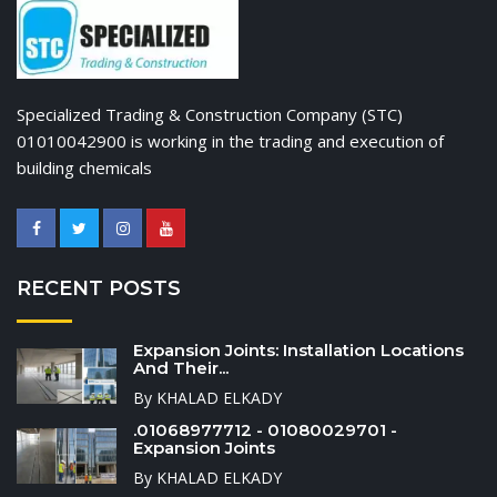
Specialized Trading & Construction Company (STC)
01010042900 is working in the trading and execution of
building chemicals
RECENT POSTS
Expansion Joints: Installation Locations
And Their...
By KHALAD ELKADY
.01068977712 - 01080029701 -
Expansion Joints
By KHALAD ELKADY