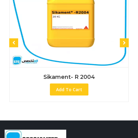
Sikament- R 2004
Add To Cart