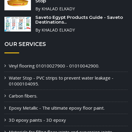
Stop
By KHALAD ELKADY
Saveto Egypt Products Guide - Saveto
Destinations...
By KHALAD ELKADY
OUR SERVICES
Vinyl flooring 01010027900 - 01010042900.
Water Stop - PVC strips to prevent water leakage -
01000104095.
Carbon fibers.
Epoxy Metallic - The ultimate epoxy floor paint.
3D epoxy paints - 3D epoxy