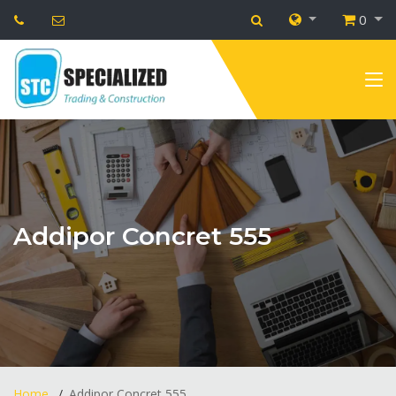
0
Addipor Concret 555
Home
Addipor Concret 555