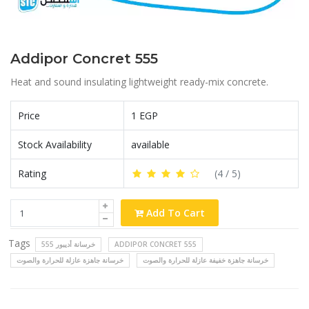
Addipor Concret 555
Heat and sound insulating lightweight ready-mix concrete.
Price
1 EGP
Stock Availability
available
Rating
(
4
/ 5)
Add To Cart
Tags
خرسانة أديبور 555
ADDIPOR CONCRET 555
خرسانة جاهزة عازلة للحرارة والصوت
خرسانة جاهزة خفيفة عازلة للحرارة والصوت