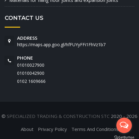
Materials for filling floor joints and expansion joints
CONTACT US
ADDRESS
https://maps.app.goo.gl/hfFUYyFFi1FhVz1b7
PHONE
01010027900
01010042900
‭0102 1609666‬
©
SPECIALIZED TRADING & CONSTRUCTION STC
2020 - 2026
About
Privacy Policy
Terms And Conditions