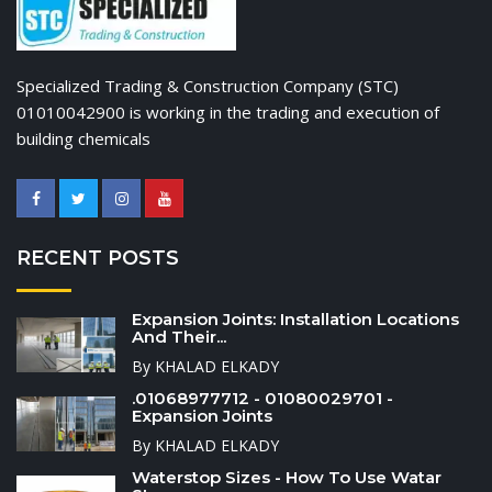
Specialized Trading & Construction Company (STC)
01010042900 is working in the trading and execution of
building chemicals
RECENT POSTS
Expansion Joints: Installation Locations
And Their...
By KHALAD ELKADY
.01068977712 - 01080029701 -
Expansion Joints
By KHALAD ELKADY
Waterstop Sizes - How To Use Watar