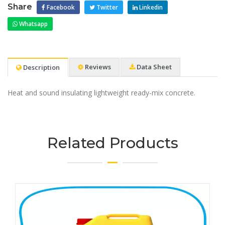
Share
Facebook
Twitter
Linkedin
Whatsapp
Reviews
Data Sheet
Description
Heat and sound insulating lightweight ready-mix concrete.
Related Products