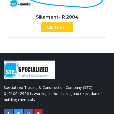
Sikament- R 2004
Add To Cart
Specialized Trading & Construction Company (STC)
01010042900 is working in the trading and execution of
building chemicals