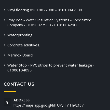
Vinyl flooring 01010027900 - 01010042900.
Polyurea - Water Insulation Systems - Specialized
Company - 01010027900 - 01010042900.
Waterproofing
Concrete additives.
Marmox Board
Water Stop - PVC strips to prevent water leakage -
01000104095.
CONTACT US
ADDRESS
https://maps.app.goo.gl/hfFUYyFFi1FhVz1b7