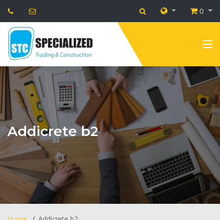
0
Addicrete b2
Home
Addicrete b2