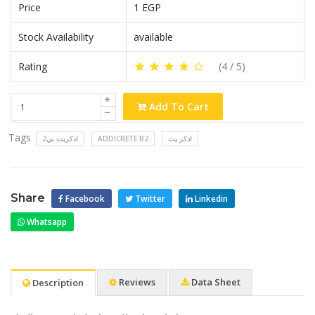
Price
1 EGP
Stock Availability
available
Rating
(
4
/ 5)
Add To Cart
Tags
ادكريت بي2
ADDICRETE B2
ادكر يت
Share
Facebook
Twitter
Linkedin
Whatsapp
Reviews
Data Sheet
Description