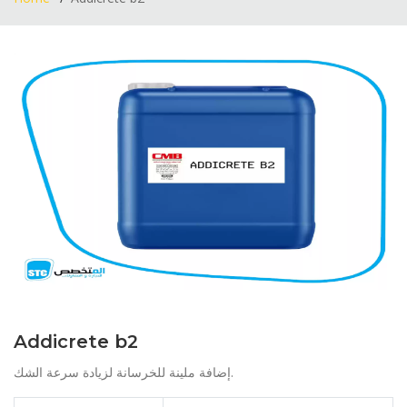
Addicrete b2
إضافة ملينة للخرسانة لزيادة سرعة الشك.