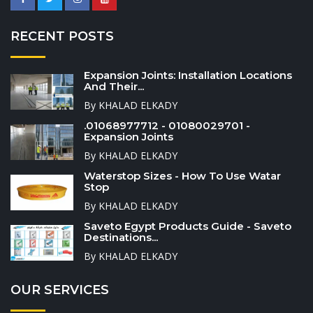
RECENT POSTS
Expansion Joints: Installation Locations
And Their...
By KHALAD ELKADY
.01068977712 - 01080029701 -
Expansion Joints
By KHALAD ELKADY
Waterstop Sizes - How To Use Watar
Stop
By KHALAD ELKADY
Saveto Egypt Products Guide - Saveto
Destinations...
By KHALAD ELKADY
OUR SERVICES