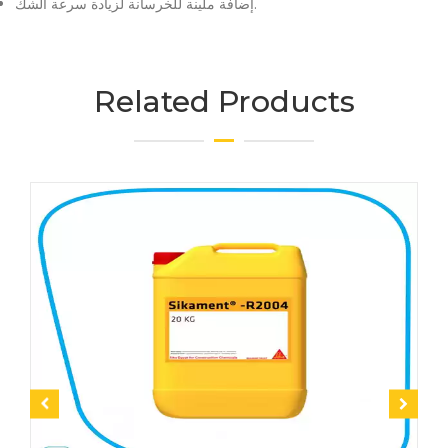
إضافة ملينة للخرسانة لزيادة سرعة الشك.
Related Products